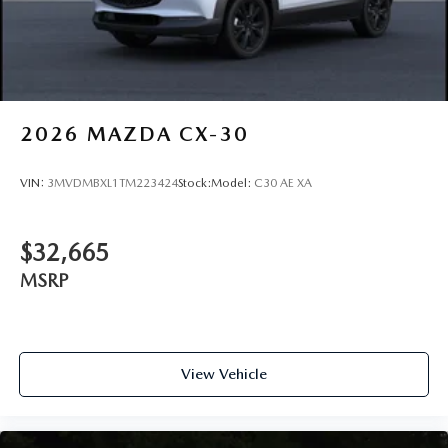
2026
MAZDA CX-30
VIN:
3MVDMBXL1TM223424
Stock:
Model:
C30 AE XA
$32,665
MSRP
View Vehicle