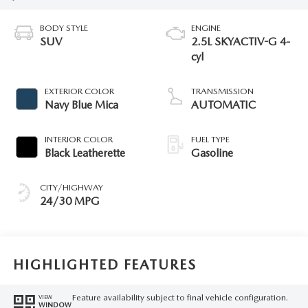
BODY STYLE
ENGINE
SUV
2.5L SKYACTIV-G 4-
cyl
EXTERIOR COLOR
TRANSMISSION
Navy Blue Mica
AUTOMATIC
INTERIOR COLOR
FUEL TYPE
Black Leatherette
Gasoline
CITY/HIGHWAY
24/30 MPG
HIGHLIGHTED FEATURES
Feature availability subject to final vehicle configuration.
VIEW
WINDOW