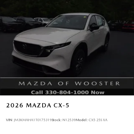
2026
MAZDA CX-5
VIN:
JM3KMAHA1T0175319
Stock:
N12539
Model:
CX5 25S XA