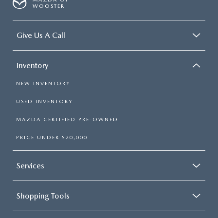
WOOSTER
Give Us A Call
Inventory
NEW INVENTORY
USED INVENTORY
MAZDA CERTIFIED PRE-OWNED
PRICE UNDER $20,000
Services
Shopping Tools