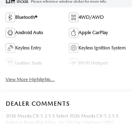
Please reference window sticker for more info.
STICKER
Bluetooth®
4WD/AWD
Android Auto
Apple CarPlay
Keyless Entry
Keyless Ignition System
Leather Seats
Wi-Fi Hotspot
View More Highlights...
DEALER COMMENTS
2026 Mazda CX-5 2.5 S Select 2026 Mazda CX-5 2.5 S
Select in Navy Blue Mica. 24/30 City/Highway MPG