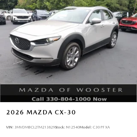
2026
MAZDA CX-30
VIN:
3MVDMBCL2TM213829
Stock:
N12540
Model:
C30 PF XA