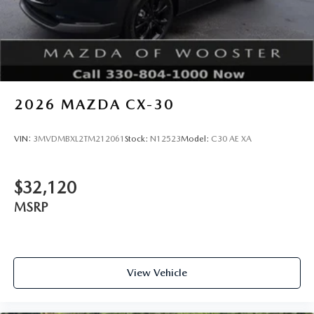
2026
MAZDA CX-30
VIN:
3MVDMBXL2TM212061
Stock:
N12523
Model:
C30 AE XA
$32,120
MSRP
View Vehicle