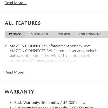
Read More...
ALL FEATURES
PACKAGE
MECHANICAL
EXTERIOR
ENTERTAINMENT
MAZDA CONNECT™ Infotainment System -inc:
MAZDA CONNECT™ Wi-Fi, remote services, vehicle
status, vehicle connect services (1-year trial), voice
control and 911 emergency notification
Read More...
WARRANTY
Basic Warranty: 36 months / 36,000 miles
Drivetrain Warranty: 60 months / 60,000 miles