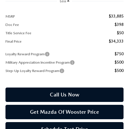
PARTS SPECIALS
Less
$33,885
MSRP
$398
Doc Fee
$50
Title Service Fee
$34,333
Final Price
$750
Loyalty Reward Program
$500
Military Appreciation Incentive Program
$500
Step-Up Loyalty Reward Program
Call Us Now
Get Mazda Of Wooster Price