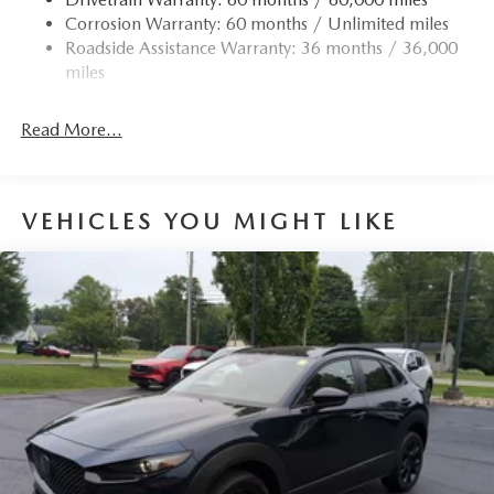
Corrosion Warranty: 60 months / Unlimited miles
Roadside Assistance Warranty: 36 months / 36,000
miles
Read More...
VEHICLES YOU MIGHT LIKE