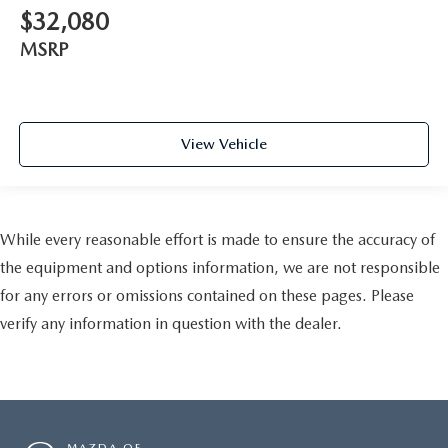
$32,080
MSRP
View Vehicle
While every reasonable effort is made to ensure the accuracy of
the equipment and options information, we are not responsible
for any errors or omissions contained on these pages. Please
verify any information in question with the dealer.
MAZDA OF