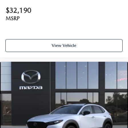
$32,190
MSRP
View Vehicle