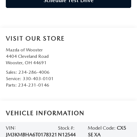
Schedule Test Drive
VISIT OUR STORE
Mazda of Wooster
4404 Cleveland Road
Wooster
,
OH
44691
Sales:
234-286-4006
Service:
330-403-0101
Parts:
234-231-0146
VEHICLE INFORMATION
VIN:
Stock #:
Model Code:
CX5
JM3KMBHA6T0178321
N12544
SE XA