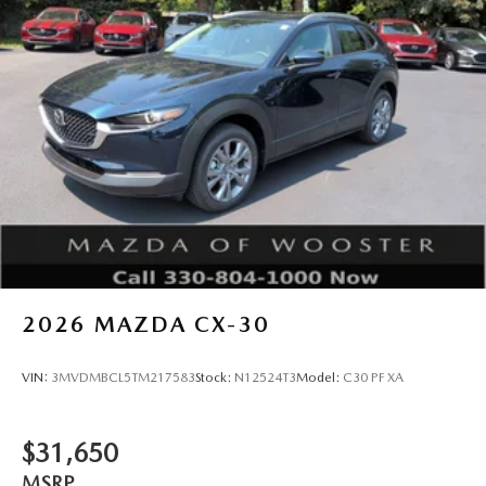
2026
MAZDA CX-30
VIN:
3MVDMBCL5TM217583
Stock:
N12524T3
Model:
C30 PF XA
$31,650
MSRP