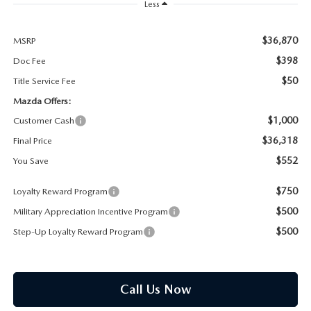
PARTS SPECIALS
Less
$36,870
MSRP
$398
Doc Fee
$50
Title Service Fee
Mazda Offers:
$1,000
Customer Cash
$36,318
Final Price
$552
You Save
$750
Loyalty Reward Program
$500
Military Appreciation Incentive Program
$500
Step-Up Loyalty Reward Program
Call Us Now