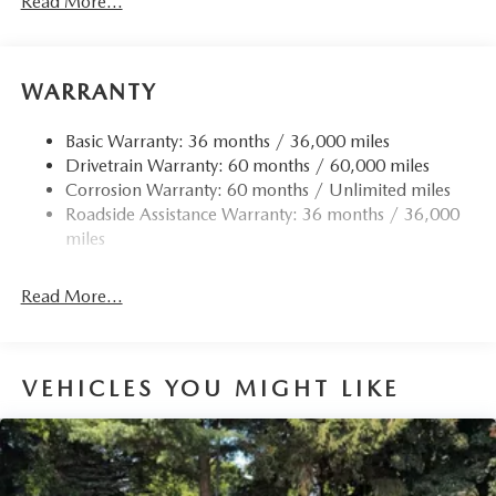
Read More...
Front Anti-Roll Bar
Electric Power-Assist Speed-Sensing Steering
15.9 Gal. Fuel Tank
WARRANTY
Quasi-Dual Stainless Steel Exhaust w/Chrome Tailpipe
Finisher
Basic Warranty: 36 months / 36,000 miles
Drivetrain Warranty: 60 months / 60,000 miles
Permanent Locking Hubs
Corrosion Warranty: 60 months / Unlimited miles
Strut Front Suspension w/Coil Springs
Roadside Assistance Warranty: 36 months / 36,000
Torsion Beam Rear Suspension w/Coil Springs
miles
4-Wheel Disc Brakes w/4-Wheel ABS, Front Vented
Discs, Brake Assist, Hill Hold Control and Electric
Read More...
Parking Brake
Brake Actuated Limited Slip Differential
VEHICLES YOU MIGHT LIKE