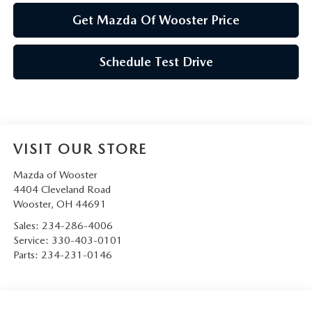
Get Mazda Of Wooster Price
Schedule Test Drive
VISIT OUR STORE
Mazda of Wooster
4404 Cleveland Road
Wooster
,
OH
44691
Sales:
234-286-4006
Service:
330-403-0101
Parts:
234-231-0146