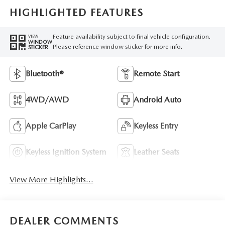
HIGHLIGHTED FEATURES
Feature availability subject to final vehicle configuration.
VIEW
WINDOW
Please reference window sticker for more info.
STICKER
Bluetooth®
Remote Start
4WD/AWD
Android Auto
Apple CarPlay
Keyless Entry
Keyless Ignition System
Leather Seats
View More Highlights...
DEALER COMMENTS