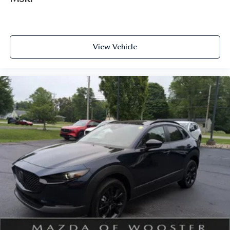
View Vehicle