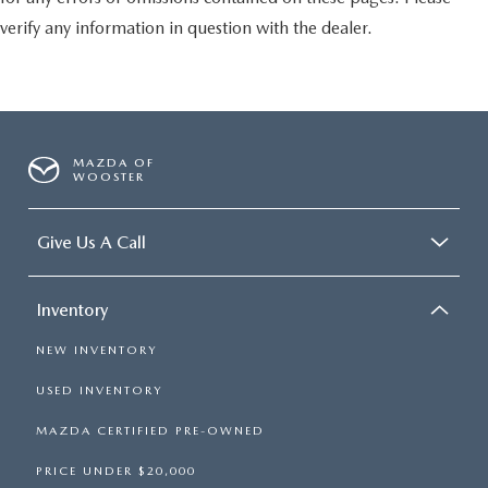
verify any information in question with the dealer.
MAZDA OF
WOOSTER
Give Us A Call
Inventory
NEW INVENTORY
USED INVENTORY
MAZDA CERTIFIED PRE-OWNED
PRICE UNDER $20,000