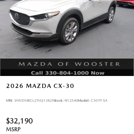
2026
MAZDA CX-30
VIN:
3MVDMBCL2TM213829
Stock:
N12540
Model:
C30 PF XA
$32,190
MSRP