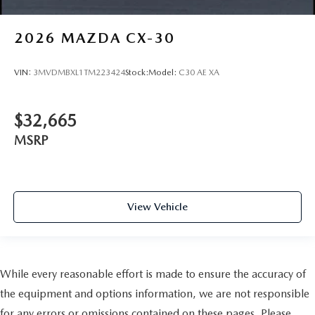
2026
MAZDA CX-30
VIN:
3MVDMBXL1TM223424
Stock:
Model:
C30 AE XA
$32,665
MSRP
View Vehicle
While every reasonable effort is made to ensure the accuracy of
the equipment and options information, we are not responsible
for any errors or omissions contained on these pages. Please