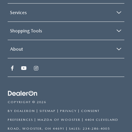
Services
Shopping Tools
About
COPYRIGHT © 2026
BY
DEALERON
|
SITEMAP
|
PRIVACY
|
CONSENT
PREFERENCES
| MAZDA OF WOOSTER
|
4404 CLEVELAND
ROAD,
WOOSTER,
OH
44691
| SALES:
234-286-4005