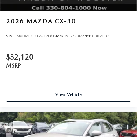
2026
MAZDA CX-30
VIN:
3MVDMBXL2TM212061
Stock:
N12523
Model:
C30 AE XA
$32,120
MSRP
View Vehicle