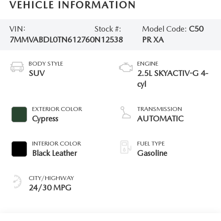
VEHICLE INFORMATION
VIN:
Stock #:
Model Code:
C50
7MMVABDL0TN612760
N12538
PR XA
BODY STYLE
ENGINE
SUV
2.5L SKYACTIV-G 4-
cyl
EXTERIOR COLOR
TRANSMISSION
Cypress
AUTOMATIC
INTERIOR COLOR
FUEL TYPE
Black Leather
Gasoline
CITY/HIGHWAY
24/30 MPG