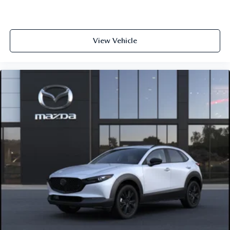
View Vehicle