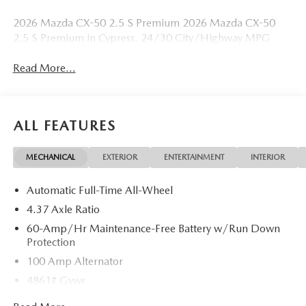
2026 Mazda CX-50 2.5 S Premium 2026 Mazda CX-50
2.5 S Premium in Cypress. 24/30 City/Highway MPG
Read More...
ALL FEATURES
MECHANICAL
EXTERIOR
ENTERTAINMENT
INTERIOR
Automatic Full-Time All-Wheel
4.37 Axle Ratio
60-Amp/Hr Maintenance-Free Battery w/Run Down
Protection
100 Amp Alternator
4861# Gvwr
Gas-Pressurized Shock Absorbers