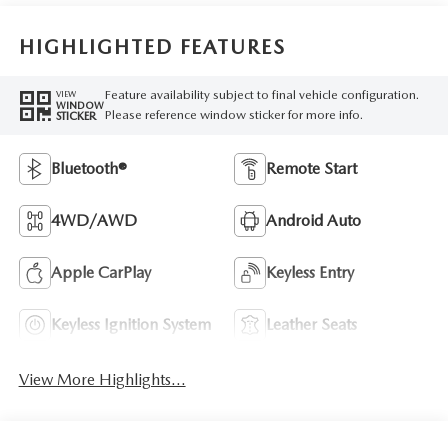
HIGHLIGHTED FEATURES
Feature availability subject to final vehicle configuration.
VIEW
WINDOW
Please reference window sticker for more info.
STICKER
Bluetooth®
Remote Start
4WD/AWD
Android Auto
Apple CarPlay
Keyless Entry
Keyless Ignition System
Leather Seats
View More Highlights...