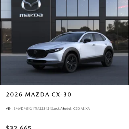
2026
MAZDA CX-30
VIN:
3MVDMBXL1TM223424
Stock:
Model:
C30 AE XA
$32,665