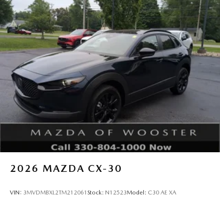
2026
MAZDA CX-30
VIN:
3MVDMBXL2TM212061
Stock:
N12523
Model:
C30 AE XA