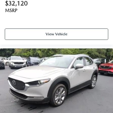
$32,120
MSRP
View Vehicle