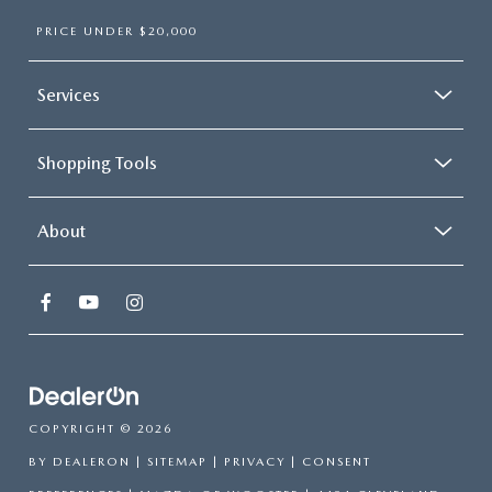
PRICE UNDER $20,000
Services
Shopping Tools
About
COPYRIGHT © 2026
BY
DEALERON
|
SITEMAP
|
PRIVACY
|
CONSENT