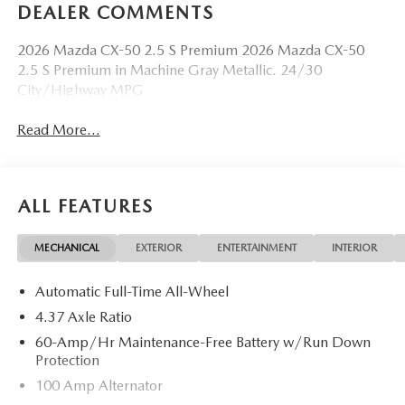
DEALER COMMENTS
2026 Mazda CX-50 2.5 S Premium 2026 Mazda CX-50
2.5 S Premium in Machine Gray Metallic. 24/30
City/Highway MPG
Read More...
ALL FEATURES
MECHANICAL
EXTERIOR
ENTERTAINMENT
INTERIOR
Automatic Full-Time All-Wheel
4.37 Axle Ratio
60-Amp/Hr Maintenance-Free Battery w/Run Down
Protection
100 Amp Alternator