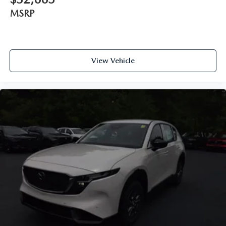
MSRP
View Vehicle