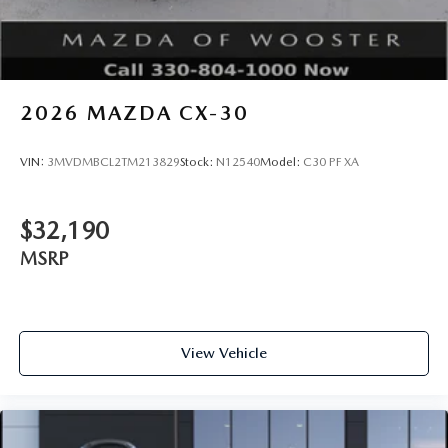
2026
MAZDA CX-30
VIN:
3MVDMBCL2TM213829
Stock:
N12540
Model:
C30 PF XA
$32,190
MSRP
View Vehicle