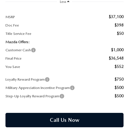
PARTS SPECIALS
Less
$37,100
MSRP
$398
Doc Fee
$50
Title Service Fee
Mazda Offers:
$1,000
Customer Cash
$36,548
Final Price
$552
You Save
$750
Loyalty Reward Program
$500
Military Appreciation Incentive Program
$500
Step-Up Loyalty Reward Program
Call Us Now