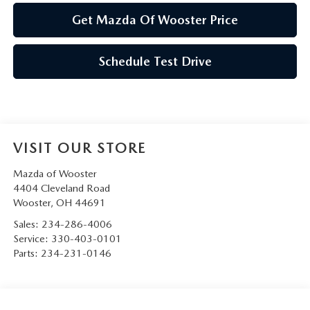
Get Mazda Of Wooster Price
Schedule Test Drive
VISIT OUR STORE
Mazda of Wooster
4404 Cleveland Road
Wooster
,
OH
44691
Sales:
234-286-4006
Service:
330-403-0101
Parts:
234-231-0146