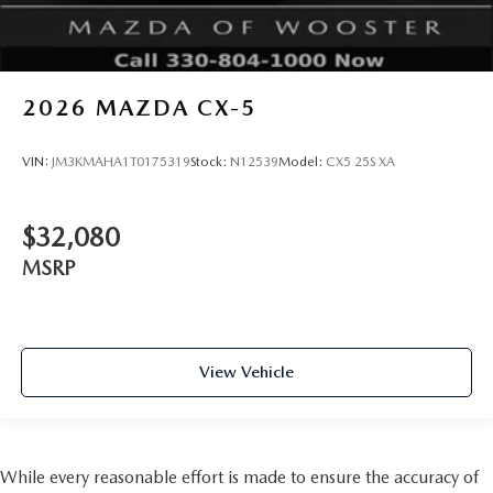
2026
MAZDA CX-5
VIN:
JM3KMAHA1T0175319
Stock:
N12539
Model:
CX5 25S XA
$32,080
MSRP
View Vehicle
While every reasonable effort is made to ensure the accuracy of