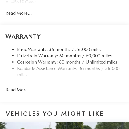
4861# Gvwr
Gas-Pressurized Shock Absorbers
Read More...
Front Anti-Roll Bar
Electric Power-Assist Speed-Sensing Steering
15.9 Gal. Fuel Tank
WARRANTY
Quasi-Dual Stainless Steel Exhaust w/Chrome Tailpipe
Finisher
Basic Warranty: 36 months / 36,000 miles
Drivetrain Warranty: 60 months / 60,000 miles
Permanent Locking Hubs
Corrosion Warranty: 60 months / Unlimited miles
Strut Front Suspension w/Coil Springs
Roadside Assistance Warranty: 36 months / 36,000
Torsion Beam Rear Suspension w/Coil Springs
miles
4-Wheel Disc Brakes w/4-Wheel ABS, Front Vented
Discs, Brake Assist, Hill Hold Control and Electric
Read More...
Parking Brake
Brake Actuated Limited Slip Differential
VEHICLES YOU MIGHT LIKE