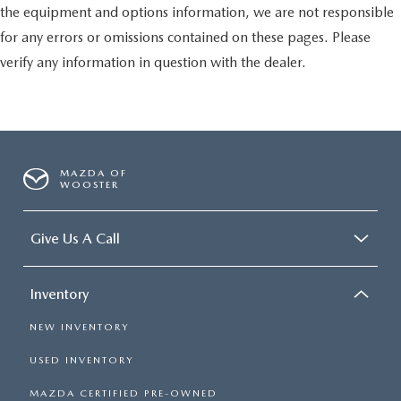
the equipment and options information, we are not responsible
for any errors or omissions contained on these pages. Please
verify any information in question with the dealer.
MAZDA OF
WOOSTER
Give Us A Call
Inventory
NEW INVENTORY
USED INVENTORY
MAZDA CERTIFIED PRE-OWNED