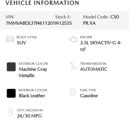
VEHICLE INFORMATION
VIN:
Stock #:
Model Code:
C50
7MMVABDL3TN611201
N12535
PR XA
BODY STYLE
ENGINE
SUV
2.5L SKYACTIV-G 4-
cyl
EXTERIOR COLOR
TRANSMISSION
Machine Gray
AUTOMATIC
Metallic
INTERIOR COLOR
FUEL TYPE
Black Leather
Gasoline
CITY/HIGHWAY
24/30 MPG