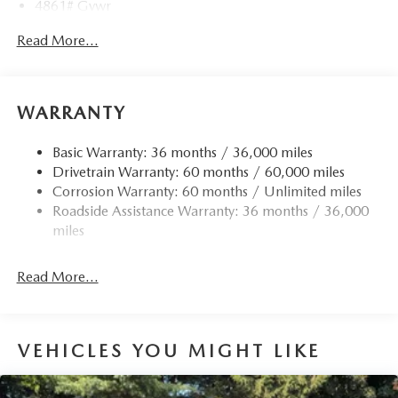
4861# Gvwr
Gas-Pressurized Shock Absorbers
Read More...
Front Anti-Roll Bar
Electric Power-Assist Speed-Sensing Steering
15.9 Gal. Fuel Tank
WARRANTY
Quasi-Dual Stainless Steel Exhaust w/Chrome Tailpipe
Finisher
Basic Warranty: 36 months / 36,000 miles
Drivetrain Warranty: 60 months / 60,000 miles
Permanent Locking Hubs
Corrosion Warranty: 60 months / Unlimited miles
Strut Front Suspension w/Coil Springs
Roadside Assistance Warranty: 36 months / 36,000
Torsion Beam Rear Suspension w/Coil Springs
miles
4-Wheel Disc Brakes w/4-Wheel ABS, Front Vented
Discs, Brake Assist, Hill Hold Control and Electric
Read More...
Parking Brake
Brake Actuated Limited Slip Differential
VEHICLES YOU MIGHT LIKE