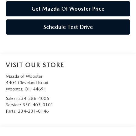
Get Mazda Of Wooster Price
Schedule Test Drive
VISIT OUR STORE
Mazda of Wooster
4404 Cleveland Road
Wooster
,
OH
44691
Sales:
234-286-4006
Service:
330-403-0101
Parts:
234-231-0146