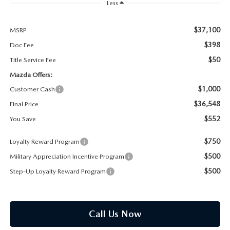
PARTS SPECIALS
Less
$37,100
MSRP
$398
Doc Fee
$50
Title Service Fee
Mazda Offers:
$1,000
Customer Cash
$36,548
Final Price
$552
You Save
$750
Loyalty Reward Program
$500
Military Appreciation Incentive Program
$500
Step-Up Loyalty Reward Program
Call Us Now