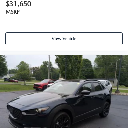
$31,650
MSRP
View Vehicle