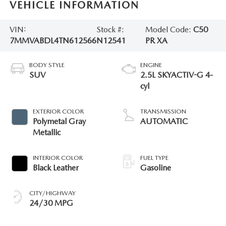
VEHICLE INFORMATION
VIN:
Stock #:
Model Code:
C50
7MMVABDL4TN612566
N12541
PR XA
BODY STYLE
ENGINE
SUV
2.5L SKYACTIV-G 4-
cyl
EXTERIOR COLOR
TRANSMISSION
Polymetal Gray
AUTOMATIC
Metallic
INTERIOR COLOR
FUEL TYPE
Black Leather
Gasoline
CITY/HIGHWAY
24/30 MPG