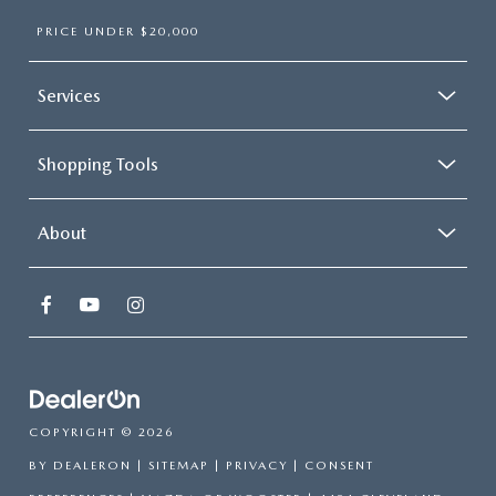
PRICE UNDER $20,000
Services
Shopping Tools
About
COPYRIGHT © 2026
BY
DEALERON
|
SITEMAP
|
PRIVACY
|
CONSENT