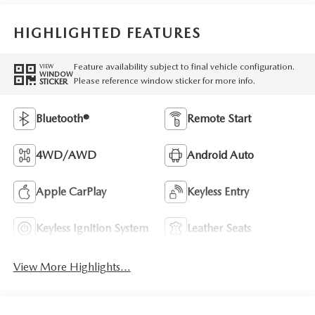
HIGHLIGHTED FEATURES
Feature availability subject to final vehicle configuration.
VIEW
WINDOW
Please reference window sticker for more info.
STICKER
Bluetooth®
Remote Start
4WD/AWD
Android Auto
Apple CarPlay
Keyless Entry
Keyless Ignition System
Leather Seats
View More Highlights...