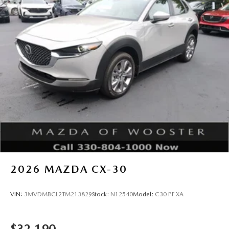
2026
MAZDA CX-30
VIN:
3MVDMBCL2TM213829
Stock:
N12540
Model:
C30 PF XA