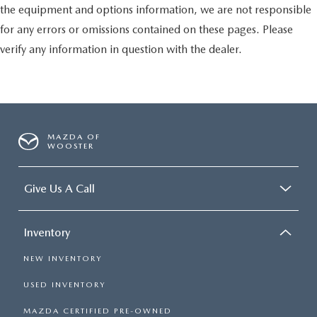
the equipment and options information, we are not responsible
for any errors or omissions contained on these pages. Please
verify any information in question with the dealer.
MAZDA OF
WOOSTER
Give Us A Call
Inventory
NEW INVENTORY
USED INVENTORY
MAZDA CERTIFIED PRE-OWNED