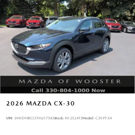
2026
MAZDA CX-30
VIN:
3MVDMBCL5TM217583
Stock:
N12524T3
Model:
C30 PF XA