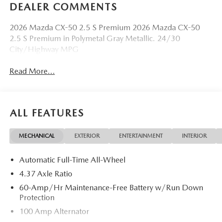
DEALER COMMENTS
2026 Mazda CX-50 2.5 S Premium 2026 Mazda CX-50
2.5 S Premium in Polymetal Gray Metallic. 24/30
City/Highway MPG
Read More...
ALL FEATURES
MECHANICAL
EXTERIOR
ENTERTAINMENT
INTERIOR
Automatic Full-Time All-Wheel
4.37 Axle Ratio
60-Amp/Hr Maintenance-Free Battery w/Run Down
Protection
100 Amp Alternator