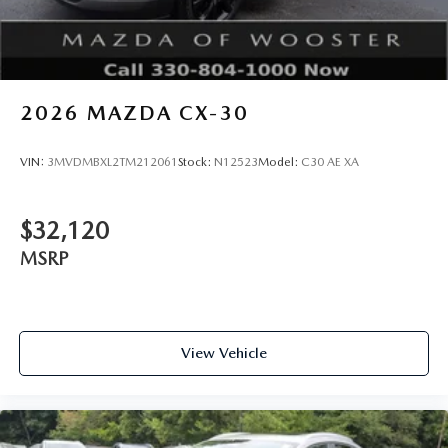
2026
MAZDA CX-30
VIN:
3MVDMBXL2TM212061
Stock:
N12523
Model:
C30 AE XA
$32,120
MSRP
View Vehicle