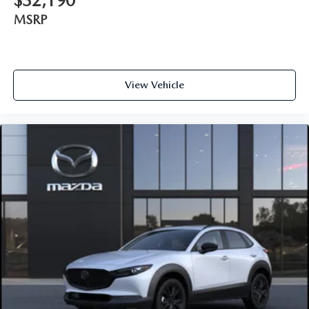
$32,190
MSRP
View Vehicle