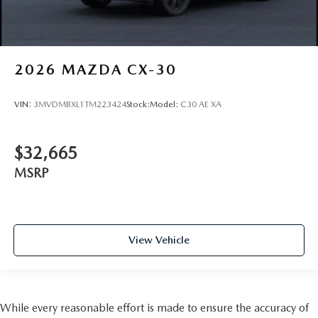
2026
MAZDA CX-30
VIN:
3MVDMBXL1TM223424
Stock:
Model:
C30 AE XA
$32,665
MSRP
View Vehicle
While every reasonable effort is made to ensure the accuracy of