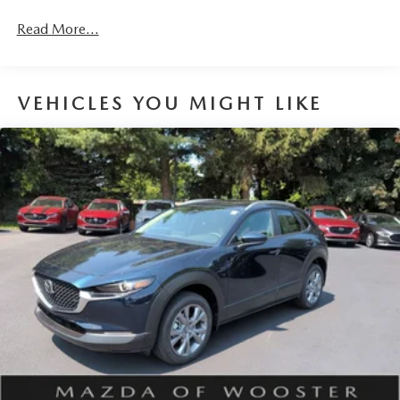
Read More...
VEHICLES YOU MIGHT LIKE