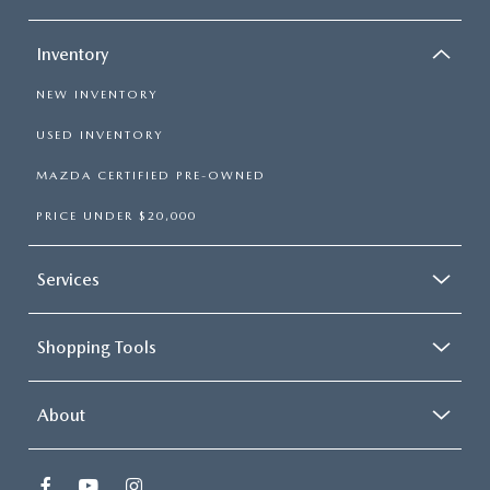
Inventory
NEW INVENTORY
USED INVENTORY
MAZDA CERTIFIED PRE-OWNED
PRICE UNDER $20,000
Services
Shopping Tools
About