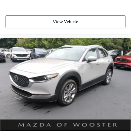
View Vehicle