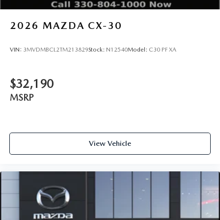
2026
MAZDA CX-30
VIN:
3MVDMBCL2TM213829
Stock:
N12540
Model:
C30 PF XA
$32,190
MSRP
View Vehicle