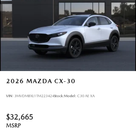
2026
MAZDA CX-30
VIN:
3MVDMBXL1TM223424
Stock:
Model:
C30 AE XA
$32,665
MSRP