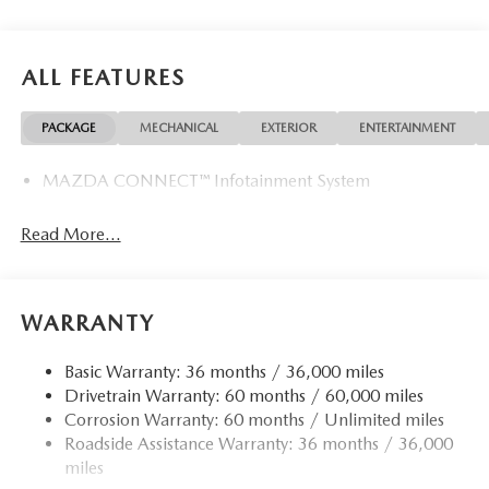
ALL FEATURES
PACKAGE
MECHANICAL
EXTERIOR
ENTERTAINMENT
MAZDA CONNECT™ Infotainment System
Read More...
WARRANTY
Basic Warranty: 36 months / 36,000 miles
Drivetrain Warranty: 60 months / 60,000 miles
Corrosion Warranty: 60 months / Unlimited miles
Roadside Assistance Warranty: 36 months / 36,000
miles