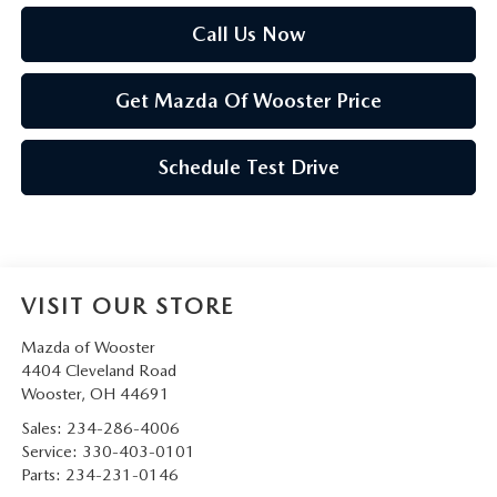
Call Us Now
Get Mazda Of Wooster Price
Schedule Test Drive
VISIT OUR STORE
Mazda of Wooster
4404 Cleveland Road
Wooster
,
OH
44691
Sales:
234-286-4006
Service:
330-403-0101
Parts:
234-231-0146