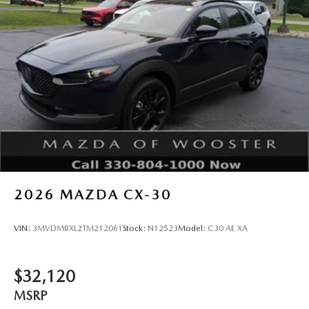
2026
MAZDA CX-30
VIN:
3MVDMBXL2TM212061
Stock:
N12523
Model:
C30 AE XA
$32,120
MSRP