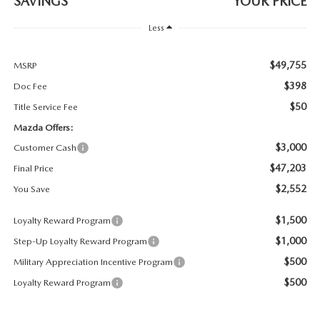
SAVINGS
YOUR PRICE
PARTS SPECIALS
Less
$49,755
MSRP
$398
Doc Fee
$50
Title Service Fee
Mazda Offers:
$3,000
Customer Cash
$47,203
Final Price
$2,552
You Save
$1,500
Loyalty Reward Program
$1,000
Step-Up Loyalty Reward Program
$500
Military Appreciation Incentive Program
$500
Loyalty Reward Program