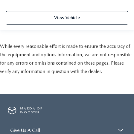
View Vehicle
While every reasonable effort is made to ensure the accuracy of
the equipment and options information, we are not responsible
for any errors or omissions contained on these pages. Please
verify any information in question with the dealer.
MAZDA OF
WOOSTER
Give Us A Call