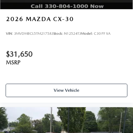
2026
MAZDA CX-30
VIN:
3MVDMBCL5TM217583
Stock:
N12524T3
Model:
C30 PF XA
$31,650
MSRP
View Vehicle