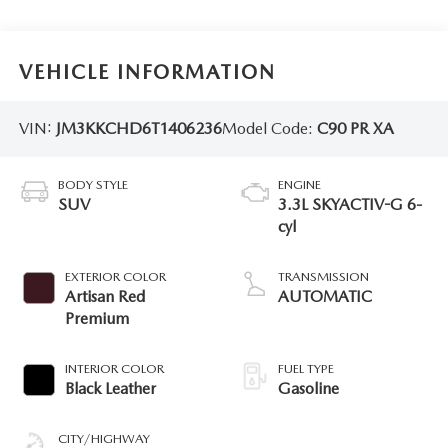
VEHICLE INFORMATION
VIN:
JM3KKCHD6T1406236
Model Code:
C90 PR XA
BODY STYLE
ENGINE
SUV
3.3L SKYACTIV-G 6-
cyl
EXTERIOR COLOR
TRANSMISSION
Artisan Red
AUTOMATIC
Premium
INTERIOR COLOR
FUEL TYPE
Black Leather
Gasoline
CITY/HIGHWAY