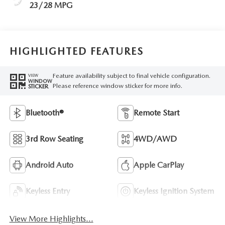
23/28 MPG
HIGHLIGHTED FEATURES
Feature availability subject to final vehicle configuration.
VIEW
WINDOW
Please reference window sticker for more info.
STICKER
Bluetooth®
Remote Start
3rd Row Seating
4WD/AWD
Android Auto
Apple CarPlay
Keyless Entry
Keyless Ignition System
View More Highlights...