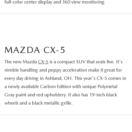
full-color center display and 360 view monitoring
MAZDA CX-5
The new Mazda
CX-5
is a compact SUV that seats five. It's
nimble handling and peppy acceleration make it great for
every day driving in Ashland, OH. This year's CX-5 comes in
a newly available Carbon Edition with unique Polymetal
Gray paint and red upholstery. It also has 19-inch black
wheels and a black metallic grille.