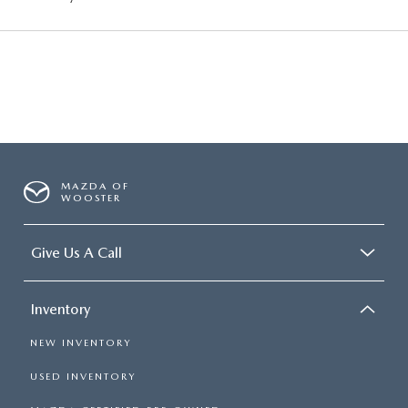
MAZDA OF
WOOSTER
Give Us A Call
Inventory
NEW INVENTORY
USED INVENTORY