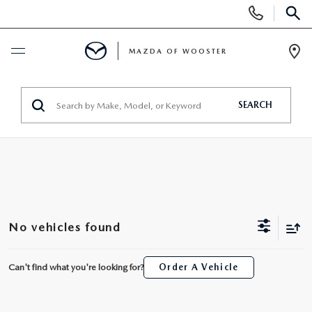
Display
Phone
SEAR
Numbers
MAZDA OF WOOSTER
Op
Dir
BUY ONLINE
SEARCH
SCHEDULE SERVICE
NEW
NEW
USED
No vehicles found
NEW MAZDA SUVS
PRE-OWNED VEHICLES
SPECIALS
Can't find what you're looking for?
Order A Vehicle
NEW MAZDA SEDANS
WHY BUY MAZDA CERTIFIED
NEW SPECIALS
SERVICE & PARTS