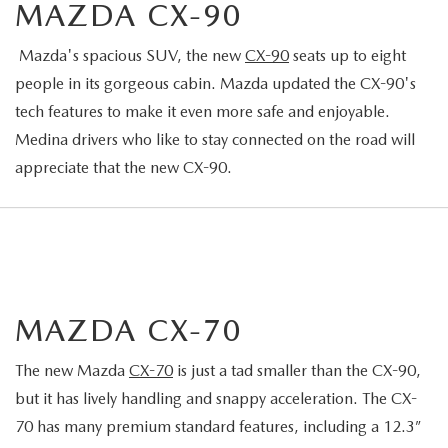
MAZDA CX-90
Mazda's spacious SUV, the new
CX-90
seats up to eight
people in its gorgeous cabin. Mazda updated the CX-90's
tech features to make it even more safe and enjoyable.
Medina drivers who like to stay connected on the road will
appreciate that the new CX-90.
MAZDA CX-70
The new Mazda
CX-70
is just a tad smaller than the CX-90,
but it has lively handling and snappy acceleration. The CX-
70 has many premium standard features, including a 12.3”