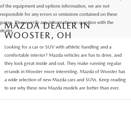
of the equipment and options information, we are not
responsible for any errors or omissions contained on these
pages. Please verify any information in question with the
MAZDA DEALER IN
dealer.
WOOSTER, OH
Looking for a car or SUV with athletic handling and a
comfortable interior? Mazda vehicles are fun to drive, and
they look great inside and out. They make running regular
errands in Wooster more interesting. Mazda of Wooster has
a wide selection of new Mazda cars and SUVs. Keep reading
to see why these new Mazda models are better than ever.