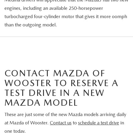
engines, including an available 250-horsepower
turbocharged four-cylinder motor that gives it more oomph
than the outgoing model.
CONTACT MAZDA OF
WOOSTER TO RESERVE A
TEST DRIVE IN A NEW
MAZDA MODEL
These are just some of the new Mazda models arriving daily
at Mazda of Wooster.
Contact us
to
schedule a test drive
in
one today.