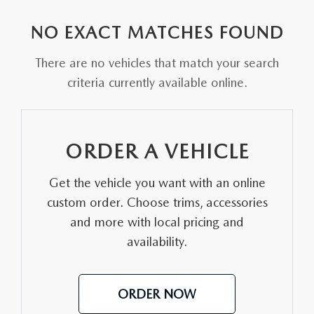
EXPLORE MAZDA MODELS
VEHICLES UNDER 25K
PRE-OWNED SPECIALS
SERVICE DEPARTMENT
FINANCE
NO EXACT MATCHES FOUND
SELL YOUR CAR
SCHEDULE TEST DRIVE
SERVICE & PARTS SPECIALS
MAZDA TIRE CENTER
FINANCE APPLICATION
ABOUT US
There are no vehicles that match your search
CUSTOM ORDER
SELL YOUR CAR
criteria currently available online.
DEALER SPECIALS
PARTS CENTER
SELL YOUR CAR
ABOUT US
MAZDA RESOURCES
2026 MAZDA CX-5
FIND MY CAR
ORDER PARTS
CONTACT US
ORDER A VEHICLE
2026 MAZDA CX-30
MAZDA RECALL INFORMATION
HOURS & DIRECTIONS
Get the vehicle you want with an online
2026 MAZDA CX-50
STELLAR SERVICE AT MAZDA OF WOOSTER
custom order. Choose trims, accessories
WHY BUY AT MAZDA OF WOOSTER
and more with local pricing and
2026 MAZDA CX-90
availability.
CAREERS
2026 MAZDA CX-70
OUR BLOG
ORDER NOW