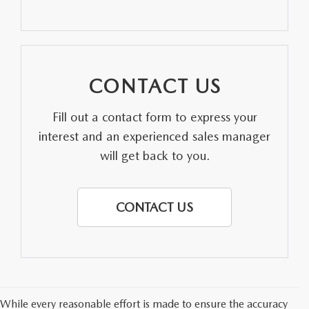
PARTS SPECIALS
CONTACT US
Fill out a contact form to express your
interest and an experienced sales manager
will get back to you.
CONTACT US
While every reasonable effort is made to ensure the accuracy