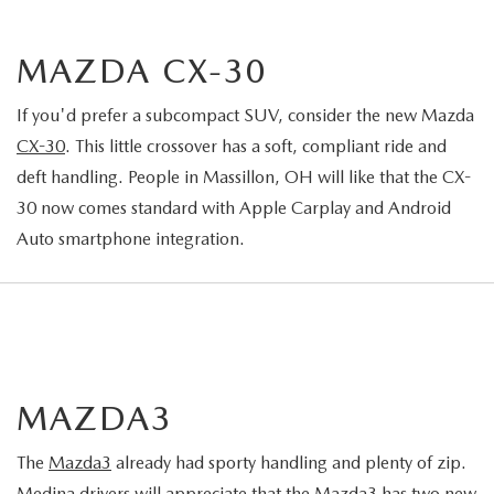
MAZDA CX-30
If you'd prefer a subcompact SUV, consider the new Mazda
CX-30
. This little crossover has a soft, compliant ride and
deft handling. People in Massillon, OH will like that the CX-
30 now comes standard with Apple Carplay and Android
Auto smartphone integration.
MAZDA3
The
Mazda3
already had sporty handling and plenty of zip.
Medina drivers will appreciate that the Mazda3 has two new