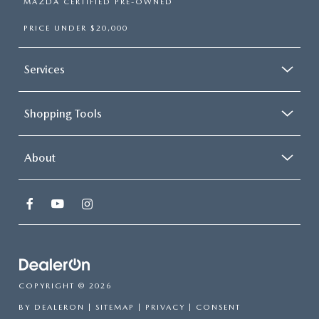
MAZDA CERTIFIED PRE-OWNED
PRICE UNDER $20,000
Services
Shopping Tools
About
COPYRIGHT © 2026
BY
DEALERON
|
SITEMAP
|
PRIVACY
|
CONSENT