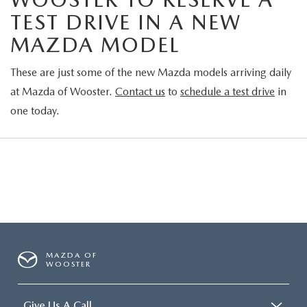
TEST DRIVE IN A NEW
MAZDA MODEL
These are just some of the new Mazda models arriving daily
at Mazda of Wooster.
Contact us
to
schedule a test drive
in
one today.
MAZDA OF
WOOSTER
Give Us A Call