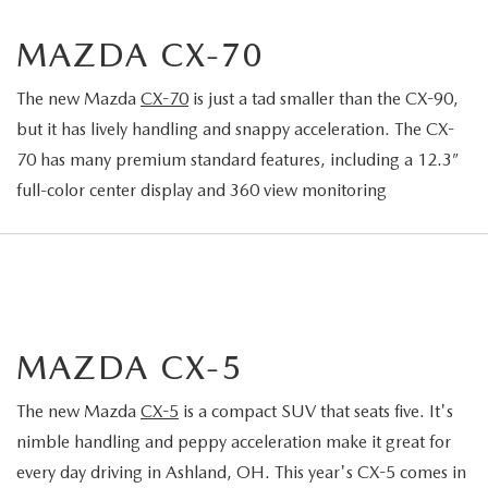
MAZDA CX-70
The new Mazda
CX-70
is just a tad smaller than the CX-90,
but it has lively handling and snappy acceleration. The CX-
70 has many premium standard features, including a 12.3”
full-color center display and 360 view monitoring
MAZDA CX-5
The new Mazda
CX-5
is a compact SUV that seats five. It's
nimble handling and peppy acceleration make it great for
every day driving in Ashland, OH. This year's CX-5 comes in