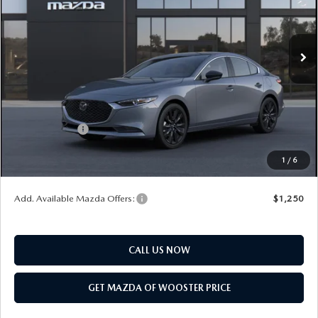
LESS
Ext.
Int.
In Transit
MSRP
$32,670
Doc Fee
$398
Title Service Fee
$50
Mazda Offers:
Customer Cash
$1,500
Final Price
$31,618
1
/
6
You Save
$1,052
Add. Available Mazda Offers:
$1,250
CALL US NOW
GET MAZDA OF WOOSTER PRICE