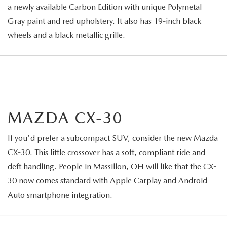
a newly available Carbon Edition with unique Polymetal
Gray paint and red upholstery. It also has 19-inch black
wheels and a black metallic grille.
MAZDA CX-30
If you'd prefer a subcompact SUV, consider the new Mazda
CX-30
. This little crossover has a soft, compliant ride and
deft handling. People in Massillon, OH will like that the CX-
30 now comes standard with Apple Carplay and Android
Auto smartphone integration.