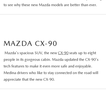
to see why these new Mazda models are better than ever.
MAZDA CX-90
Mazda's spacious SUV, the new
CX-90
seats up to eight
people in its gorgeous cabin. Mazda updated the CX-90's
tech features to make it even more safe and enjoyable.
Medina drivers who like to stay connected on the road will
appreciate that the new CX-90.