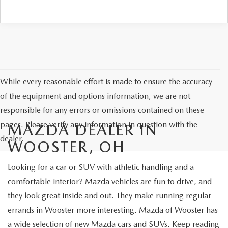
While every reasonable effort is made to ensure the accuracy
of the equipment and options information, we are not
responsible for any errors or omissions contained on these
pages. Please verify any information in question with the
MAZDA DEALER IN
dealer.
WOOSTER, OH
Looking for a car or SUV with athletic handling and a
comfortable interior? Mazda vehicles are fun to drive, and
they look great inside and out. They make running regular
errands in Wooster more interesting. Mazda of Wooster has
a wide selection of new Mazda cars and SUVs. Keep reading