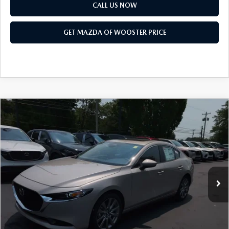
PARTS SPECIALS
CALL US NOW
GET MAZDA OF WOOSTER PRICE
COMPARE VEHICLE
WINDOW STICKER
2026
MAZDA3 SEDAN
2.5 S
$27,473
$1,052
PREFERRED
YOUR PRICE
SAVINGS
VIN:
JM1BPACL7T1888857
Stock:
N12500T
Model:
M3S PF 2A
LESS
Ext.
Int.
In Stock
MSRP
$28,525
Doc Fee
$398
Title Service Fee
$50
Mazda Offers: