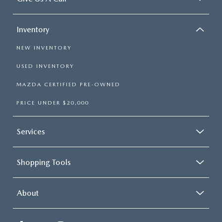
Inventory
NEW INVENTORY
USED INVENTORY
MAZDA CERTIFIED PRE-OWNED
PRICE UNDER $20,000
Services
Shopping Tools
About