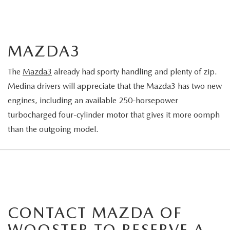
MAZDA3
The
Mazda3
already had sporty handling and plenty of zip.
Medina drivers will appreciate that the Mazda3 has two new
engines, including an available 250-horsepower
turbocharged four-cylinder motor that gives it more oomph
than the outgoing model.
CONTACT MAZDA OF
WOOSTER TO RESERVE A