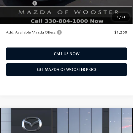
Customer Cash
$1,500
Final Price
$27,473
1
/
23
You Save
$1,052
Add. Available Mazda Offers:
$1,250
CALL US NOW
GET MAZDA OF WOOSTER PRICE
COMPARE VEHICLE
WINDOW STICKER
2026
MAZDA3 SEDAN
2.5 S CARBON
$31,618
$1,052
EDITION AWD
YOUR PRICE
SAVINGS
VIN:
JM1BPBCL0T1903057
Model:
M3S CE XA