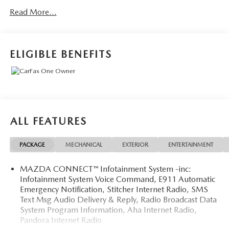
Heated Rear Seats, Heated Steering Wheel, Premium
Read More...
Package, Windshield Wiper De-Icer.
While every reasonable effort is made to ensure the
ELIGIBLE BENEFITS
accuracy of the equipment and options information, we are
not responsible for any errors or omissions contained on
these pages. Please verify any information in question with
the dealer.
ALL FEATURES
PACKAGE
MECHANICAL
EXTERIOR
ENTERTAINMENT
MAZDA CONNECT™ Infotainment System -inc:
Infotainment System Voice Command, E911 Automatic
Emergency Notification, Stitcher Internet Radio, SMS
Text Msg Audio Delivery & Reply, Radio Broadcast Data
System Program Information, Aha Internet Radio,
Pandora Internet Radio