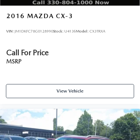
2016
MAZDA CX-3
VIN:
JM1DKFC78G0128990
Stock:
U4136
Model:
CX3TRXA
Call For Price
MSRP
View Vehicle