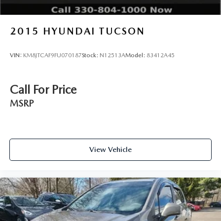
2015
HYUNDAI TUCSON
VIN:
KM8JTCAF9FU070187
Stock:
N12513A
Model:
83412A45
Call For Price
MSRP
View Vehicle