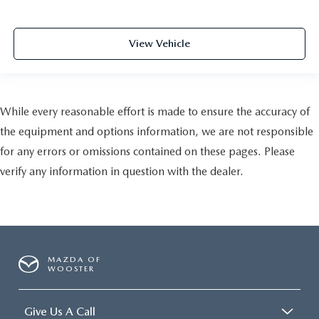
View Vehicle
While every reasonable effort is made to ensure the accuracy of
the equipment and options information, we are not responsible
for any errors or omissions contained on these pages. Please
verify any information in question with the dealer.
MAZDA OF
WOOSTER
Give Us A Call