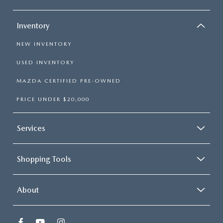
Inventory
NEW INVENTORY
USED INVENTORY
MAZDA CERTIFIED PRE-OWNED
PRICE UNDER $20,000
Services
Shopping Tools
About