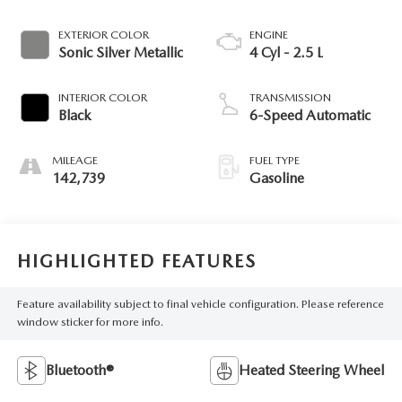
EXTERIOR COLOR
ENGINE
Sonic Silver Metallic
4 Cyl - 2.5 L
INTERIOR COLOR
TRANSMISSION
Black
6-Speed Automatic
MILEAGE
FUEL TYPE
142,739
Gasoline
HIGHLIGHTED FEATURES
Feature availability subject to final vehicle configuration. Please reference
window sticker for more info.
Bluetooth®
Heated Steering Wheel