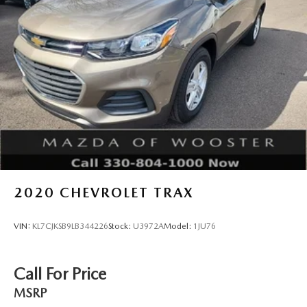
2020
CHEVROLET TRAX
VIN:
KL7CJKSB9LB344226
Stock:
U3972A
Model:
1JU76
Call For Price
MSRP