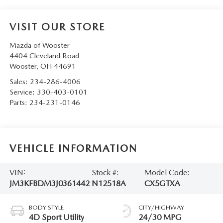
VISIT OUR STORE
Mazda of Wooster
4404 Cleveland Road
Wooster
,
OH
44691
Sales:
234-286-4006
Service:
330-403-0101
Parts:
234-231-0146
VEHICLE INFORMATION
VIN:
Stock #:
Model Code:
JM3KFBDM3J0361442
N12518A
CX5GTXA
BODY STYLE
CITY/HIGHWAY
4D Sport Utility
24/30 MPG