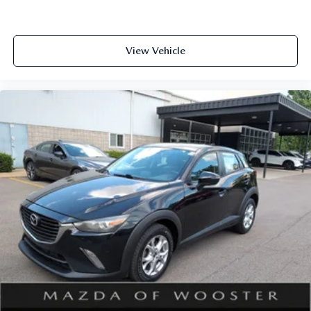
View Vehicle