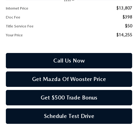
PARTS SPECIALS
$13,807
Internet Price
$398
Doc Fee
$50
Title Service Fee
$14,255
Your Price
Call Us Now
Get Mazda Of Wooster Price
Get $500 Trade Bonus
Schedule Test Drive