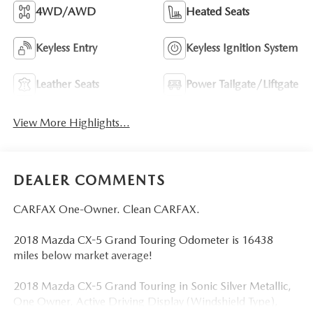
4WD/AWD
Heated Seats
Keyless Entry
Keyless Ignition System
Leather Seats
Power Tailgate/Liftgate
View More Highlights...
DEALER COMMENTS
CARFAX One-Owner. Clean CARFAX.
2018 Mazda CX-5 Grand Touring Odometer is 16438
miles below market average!
2018 Mazda CX-5 Grand Touring in Sonic Silver Metallic,
One Owner, Active Driving Display (Windshield Type),