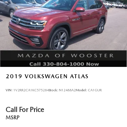
2019
VOLKSWAGEN ATLAS
VIN:
1V2RR2CA1KC575284
Stock:
N12488A2
Model:
CA1GUR
Call For Price
MSRP