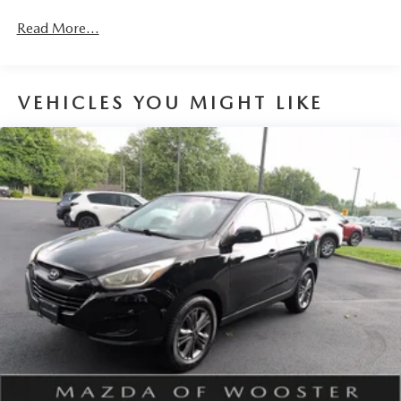
Read More...
VEHICLES YOU MIGHT LIKE