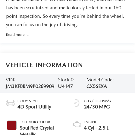
has been scrutinized and meticulously tested in our 160-
point inspection. So every time you're behind the wheel,
you can focus on the joy of driving.
Read more
VEHICLE INFORMATION
VIN:
Stock #:
Model Code:
JM3KFBBM9P0269909
U4147
CX5SEXA
BODY STYLE
CITY/HIGHWAY
4D Sport Utility
24/30 MPG
EXTERIOR COLOR
ENGINE
Soul Red Crystal
4 Cyl - 2.5 L
Metallic