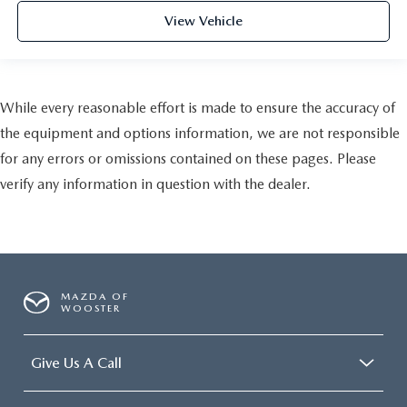
View Vehicle
While every reasonable effort is made to ensure the accuracy of
the equipment and options information, we are not responsible
for any errors or omissions contained on these pages. Please
verify any information in question with the dealer.
MAZDA OF
WOOSTER
Give Us A Call