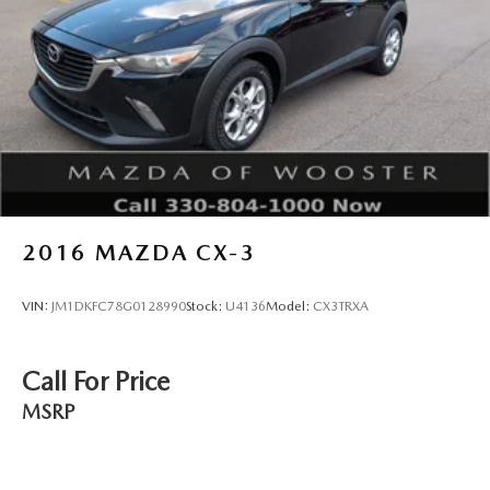
2016
MAZDA CX-3
VIN:
JM1DKFC78G0128990
Stock:
U4136
Model:
CX3TRXA
Call For Price
MSRP