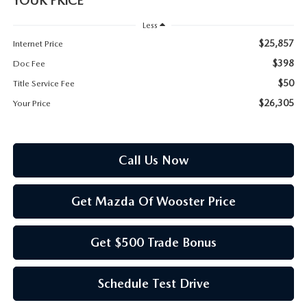
YOUR PRICE
PARTS SPECIALS
Less
$25,857
Internet Price
$398
Doc Fee
$50
Title Service Fee
$26,305
Your Price
Call Us Now
Get Mazda Of Wooster Price
Get $500 Trade Bonus
Schedule Test Drive