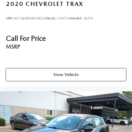
2020
CHEVROLET TRAX
VIN:
KL7CJKSB9LB344226
Stock:
U3972A
Model:
1JU76
Call For Price
MSRP
View Vehicle