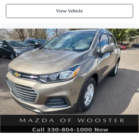
View Vehicle