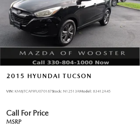
trusted choice for discerning drivers.
2015
HYUNDAI TUCSON
VIN:
KM8JTCAF9FU070187
Stock:
N12513A
Model:
83412A45
Call For Price
MSRP