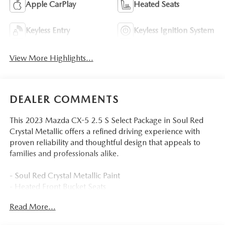
Apple CarPlay
Heated Seats
Keyless Entry
Keyless Ignition System
View More Highlights...
DEALER COMMENTS
This 2023 Mazda CX-5 2.5 S Select Package in Soul Red
Crystal Metallic offers a refined driving experience with
proven reliability and thoughtful design that appeals to
families and professionals alike.
- Soul Red Crystal Metallic Paint
- Heated Front Bucket Seats
- AppLink/Apple CarPlay and Android Auto
Read More...
- Automatic Temperature Control with Front Dual Zone
A/C