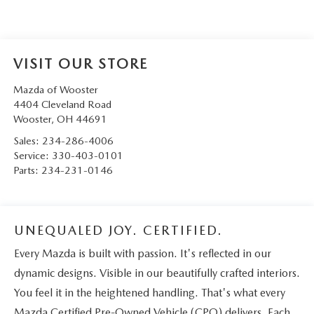
VISIT OUR STORE
Mazda of Wooster
4404 Cleveland Road
Wooster
,
OH
44691
Sales:
234-286-4006
Service:
330-403-0101
Parts:
234-231-0146
UNEQUALED JOY. CERTIFIED.
Every Mazda is built with passion. It's reflected in our
dynamic designs. Visible in our beautifully crafted interiors.
You feel it in the heightened handling. That's what every
Mazda Certified Pre-Owned Vehicle (CPO) delivers. Each