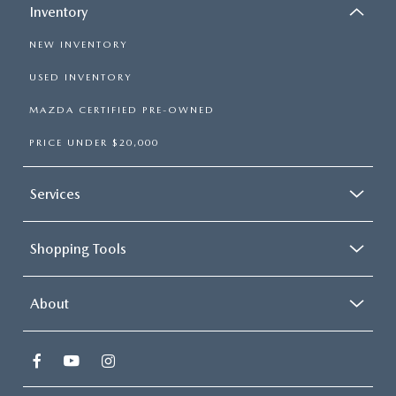
Inventory
NEW INVENTORY
USED INVENTORY
MAZDA CERTIFIED PRE-OWNED
PRICE UNDER $20,000
Services
Shopping Tools
About