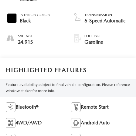
INTERIOR COLOR
TRANSMISSION
Black
6-Speed Automatic
MILEAGE
FUEL TYPE
24,915
Gasoline
HIGHLIGHTED FEATURES
Feature availability subject to final vehicle configuration. Please reference
window sticker for more info.
Bluetooth®
Remote Start
4WD/AWD
Android Auto