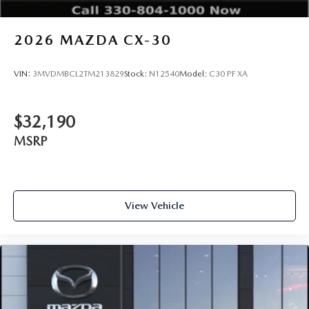
2026
MAZDA CX-30
VIN:
3MVDMBCL2TM213829
Stock:
N12540
Model:
C30 PF XA
$32,190
MSRP
View Vehicle