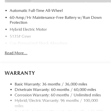
Automatic Full-Time All-Wheel
60-Amp/Hr Maintenance-Free Battery w/Run Down
Protection
Hybrid Electric Motor
5135# Gvwr
Gas-Pressurized Shock Absorbers
Front Anti-Roll Bar
Read More...
Electric Power-Assist Speed-Sensing Steering
14.5 Gal. Fuel Tank
Quasi-Dual Stainless Steel Exhaust w/Chrome Tailpipe
WARRANTY
Finisher
Permanent Locking Hubs
Basic Warranty: 36 months / 36,000 miles
Drivetrain Warranty: 60 months / 60,000 miles
Strut Front Suspension w/Coil Springs
Corrosion Warranty: 60 months / Unlimited miles
Torsion Beam Rear Suspension w/Coil Springs
Hybrid/Electric Warranty: 96 months / 100,000
4-Wheel Disc Brakes w/4-Wheel ABS, Front Vented
miles
Discs, Brake Assist, Hill Hold Control and Electric