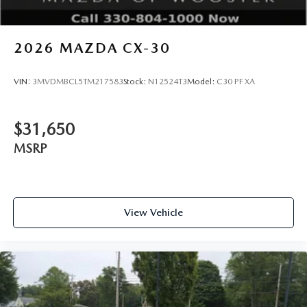
2026
MAZDA CX-30
VIN:
3MVDMBCL5TM217583
Stock:
N12524T3
Model:
C30 PF XA
$31,650
MSRP
View Vehicle