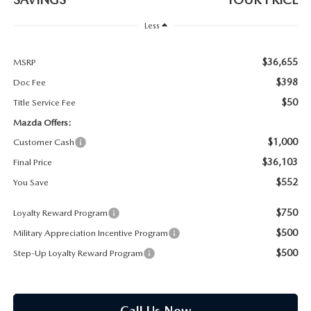
PARTS SPECIALS
Less
$36,655
MSRP
$398
Doc Fee
$50
Title Service Fee
Mazda Offers:
$1,000
Customer Cash
$36,103
Final Price
$552
You Save
$750
Loyalty Reward Program
$500
Military Appreciation Incentive Program
$500
Step-Up Loyalty Reward Program
Call Us Now