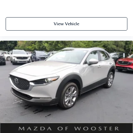
View Vehicle