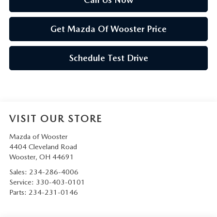
Get Mazda Of Wooster Price
Schedule Test Drive
VISIT OUR STORE
Mazda of Wooster
4404 Cleveland Road
Wooster
,
OH
44691
Sales:
234-286-4006
Service:
330-403-0101
Parts:
234-231-0146