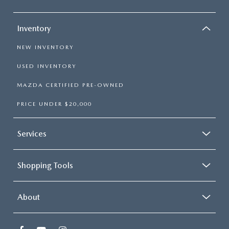
Inventory
NEW INVENTORY
USED INVENTORY
MAZDA CERTIFIED PRE-OWNED
PRICE UNDER $20,000
Services
Shopping Tools
About