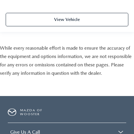
View Vehicle
While every reasonable effort is made to ensure the accuracy of
the equipment and options information, we are not responsible
for any errors or omissions contained on these pages. Please
verify any information in question with the dealer.
MAZDA OF
WOOSTER
Give Us A Call