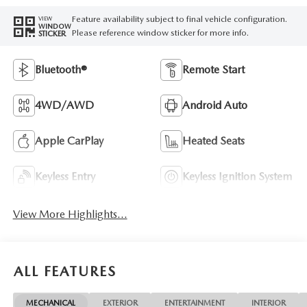
Feature availability subject to final vehicle configuration.
VIEW
WINDOW
Please reference window sticker for more info.
STICKER
Bluetooth®
Remote Start
4WD/AWD
Android Auto
Apple CarPlay
Heated Seats
Keyless Entry
Keyless Ignition System
View More Highlights...
ALL FEATURES
MECHANICAL
EXTERIOR
ENTERTAINMENT
INTERIOR