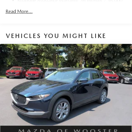
Roadside Assistance Warranty: 36 months / 36,000
Parking Brake
miles
Brake Actuated Limited Slip Differential
Read More...
Nickel Metal Hydride (nimh) Traction Battery 1.59 kWh
Capacity
VEHICLES YOU MIGHT LIKE