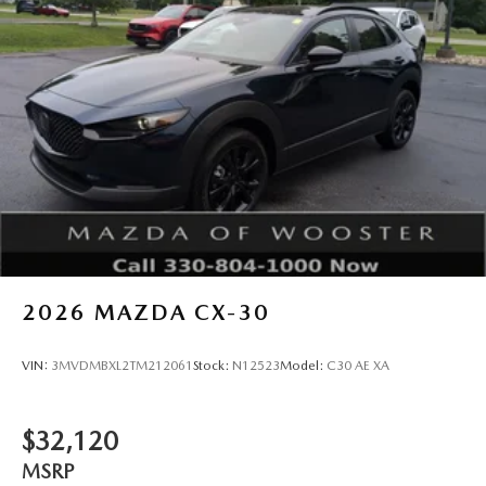
2026
MAZDA CX-30
VIN:
3MVDMBXL2TM212061
Stock:
N12523
Model:
C30 AE XA
$32,120
MSRP