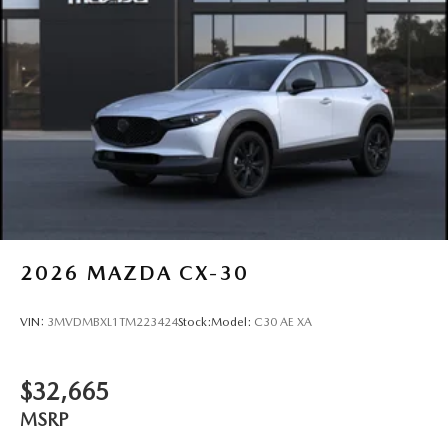
2026
MAZDA CX-30
VIN:
3MVDMBXL1TM223424
Stock:
Model:
C30 AE XA
$32,665
MSRP