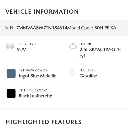
VEHICLE INFORMATION
VIN:
7MMVAABW7TN184614
Model Code:
50H PF XA
BODY STYLE
ENGINE
SUV
2.5L SKYACTIV-G 4-
cyl
EXTERIOR COLOR
FUEL TYPE
Ingot Blue Metallic
Gasoline
INTERIOR COLOR
Black Leatherette
HIGHLIGHTED FEATURES