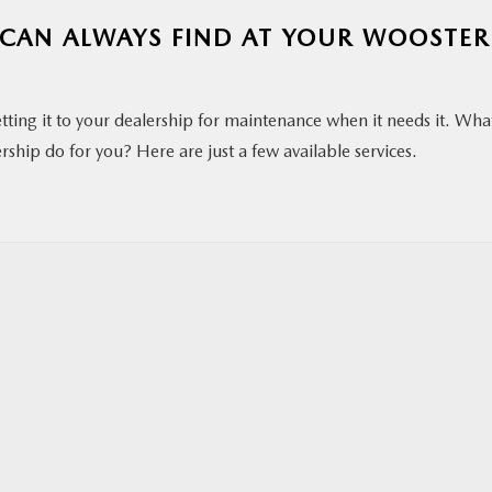
U CAN ALWAYS FIND AT YOUR WOOSTER
etting it to your dealership for maintenance when it needs it. Wha
ship do for you? Here are just a few available services.