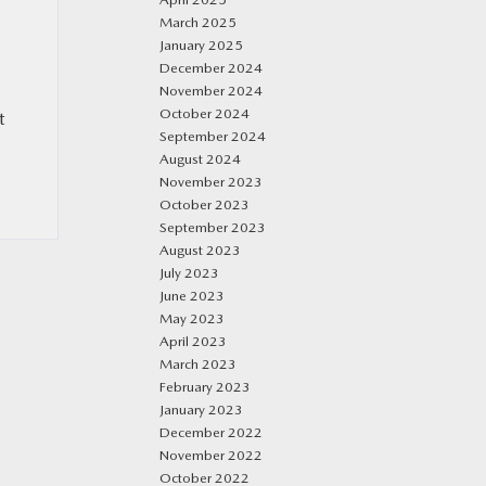
March 2025
January 2025
December 2024
November 2024
October 2024
t
September 2024
August 2024
November 2023
October 2023
September 2023
August 2023
July 2023
June 2023
May 2023
April 2023
March 2023
February 2023
January 2023
December 2022
November 2022
October 2022