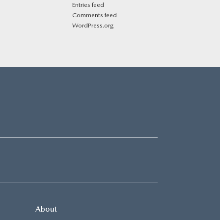
Entries feed
Comments feed
WordPress.org
About