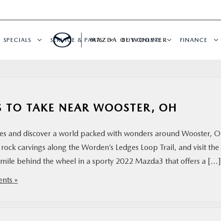
SPECIALS
SERVICE & PARTS
MAZDA OF WOOSTER
BUY ONLINE
FINANCE
PS TO TAKE NEAR WOOSTER, OH
aces and discover a world packed with wonders around Wooster, 
 rock carvings along the Worden’s Ledges Loop Trail, and visit the
y mile behind the wheel in a sporty 2022 Mazda3 that offers a […]
nts »