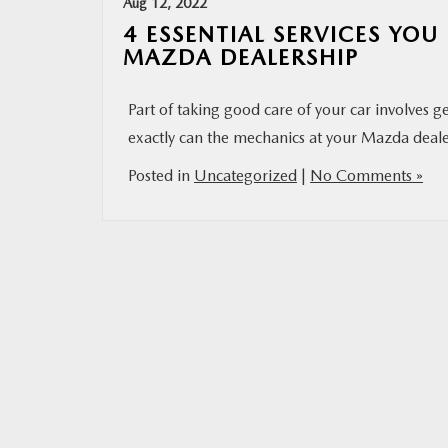
Aug 12, 2022
4 ESSENTIAL SERVICES YO
MAZDA DEALERSHIP
Part of taking good care of your car involves g
exactly can the mechanics at your Mazda dealer
Posted in
Uncategorized
|
No Comments »