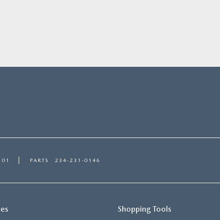
101
PARTS
234-231-0146
ces
Shopping Tools