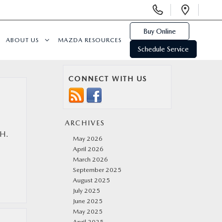
Display
Open
Phone
Direc
Numbers
Buy Online
ABOUT US
MAZDA RESOURCES
Schedule Service
CONNECT WITH US
ARCHIVES
OH.
May 2026
April 2026
March 2026
September 2025
August 2025
July 2025
June 2025
May 2025
April 2025