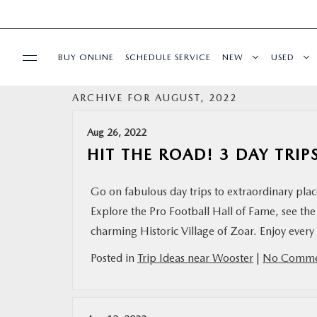
BUY ONLINE
SCHEDULE SERVICE
NEW
USED
ARCHIVE FOR AUGUST, 2022
SPECIALS
Aug 26, 2022
SERVICE & PARTS
HIT THE ROAD! 3 DAY TRI
BUY ONLINE
Go on fabulous day trips to extraordinary pl
Explore the Pro Football Hall of Fame, see the
FINANCE
charming Historic Village of Zoar. Enjoy ever
Posted in
Trip Ideas near Wooster
|
No Comme
ABOUT US
MAZDA RESOURCES