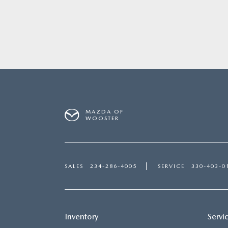
MAZDA OF
WOOSTER
SALES
234-286-4005
SERVICE
330-403-0
Inventory
Servi