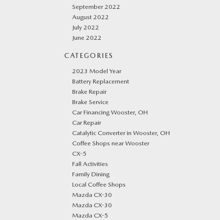
September 2022
August 2022
July 2022
June 2022
CATEGORIES
2023 Model Year
Battery Replacement
Brake Repair
Brake Service
Car Financing Wooster, OH
Car Repair
Catalytic Converter in Wooster, OH
Coffee Shops near Wooster
CX-5
Fall Activities
Family Dining
Local Coffee Shops
Mazda CX-30
Mazda CX-30
Mazda CX-5