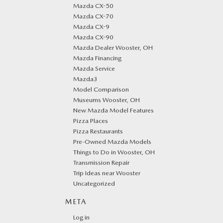
Mazda CX-50
Mazda CX-70
Mazda CX-9
Mazda CX-90
Mazda Dealer Wooster, OH
Mazda Financing
Mazda Service
Mazda3
Model Comparison
Museums Wooster, OH
New Mazda Model Features
Pizza Places
Pizza Restaurants
Pre-Owned Mazda Models
Things to Do in Wooster, OH
Transmission Repair
Trip Ideas near Wooster
Uncategorized
META
Log in