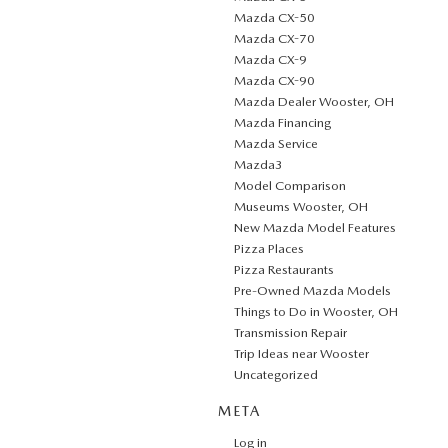
Mazda CX-50
Mazda CX-70
Mazda CX-9
Mazda CX-90
Mazda Dealer Wooster, OH
Mazda Financing
Mazda Service
Mazda3
Model Comparison
Museums Wooster, OH
New Mazda Model Features
Pizza Places
Pizza Restaurants
Pre-Owned Mazda Models
Things to Do in Wooster, OH
Transmission Repair
Trip Ideas near Wooster
Uncategorized
META
Log in