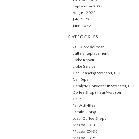
September 2022
August 2022
July 2022
June 2022
CATEGORIES
2023 Model Year
Battery Replacement
Brake Repair
Brake Service
Car Financing Wooster, OH
Car Repair
Catalytic Converter in Wooster, OH
Coffee Shops near Wooster
CX-5
Fall Activities
Family Dining
Local Coffee Shops
Mazda CX-30
Mazda CX-30
Mazda CX-5