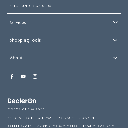
PRICE UNDER $20,000
Services
Shopping Tools
About
COPYRIGHT © 2026
BY
DEALERON
|
SITEMAP
|
PRIVACY
|
CONSENT
PREFERENCES
| MAZDA OF WOOSTER
|
4404 CLEVELAND