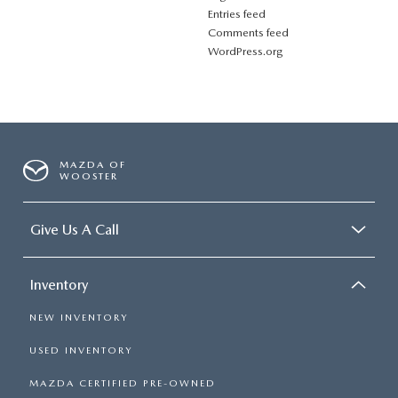
Entries feed
Comments feed
WordPress.org
MAZDA OF
WOOSTER
Give Us A Call
Inventory
NEW INVENTORY
USED INVENTORY
MAZDA CERTIFIED PRE-OWNED