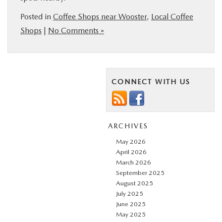
Posted in
Coffee Shops near Wooster
,
Local Coffee
Shops
|
No Comments »
CONNECT WITH US
ARCHIVES
May 2026
April 2026
March 2026
September 2025
August 2025
July 2025
June 2025
May 2025