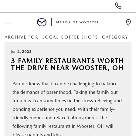
Display
Phone
Numbers
MAZDA OF WOOSTER
Op
Dir
ARCHIVE FOR 'LOCAL COFFEE SHOPS' CATEGORY
BUY ONLINE
Jun 2, 2023
SCHEDULE SERVICE
3 FAMILY RESTAURANTS WORTH
THE DRIVE NEAR WOOSTER, OH
NEW
Parents know that it can be challenging to balance
USED
the demands of parenthood. Taking the family out
for a meal can sometimes be the stress-relieving and
SPECIALS
bonding experience you need. With their family-
friendly menus and relaxed atmospheres, the
following family restaurants in Wooster, OH will
SERVICE & PARTS
please parents and kids.