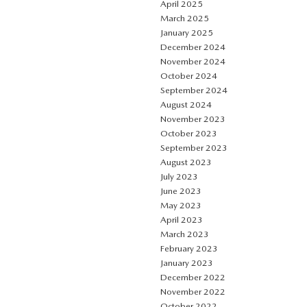
April 2025
March 2025
January 2025
December 2024
November 2024
October 2024
September 2024
August 2024
November 2023
October 2023
September 2023
August 2023
July 2023
June 2023
May 2023
April 2023
March 2023
February 2023
January 2023
December 2022
November 2022
October 2022