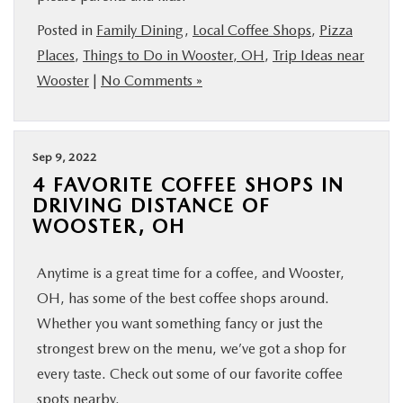
BUY ONLINE
Posted in
Family Dining
,
Local Coffee Shops
,
Pizza
Places
,
Things to Do in Wooster, OH
,
Trip Ideas near
FINANCE
Wooster
|
No Comments »
ABOUT US
Sep 9, 2022
MAZDA RESOURCES
4 FAVORITE COFFEE SHOPS IN
DRIVING DISTANCE OF
WOOSTER, OH
Anytime is a great time for a coffee, and Wooster,
OH, has some of the best coffee shops around.
Whether you want something fancy or just the
strongest brew on the menu, we’ve got a shop for
every taste. Check out some of our favorite coffee
spots nearby.