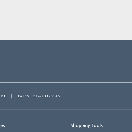
101
PARTS
234-231-0146
ces
Shopping Tools