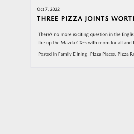
Oct 7, 2022
THREE PIZZA JOINTS WORT
There’s no more exciting question in the Engl
fire up the Mazda CX-5 with room for all and 
Posted in
Family Dining
,
Pizza Places
,
Pizza R