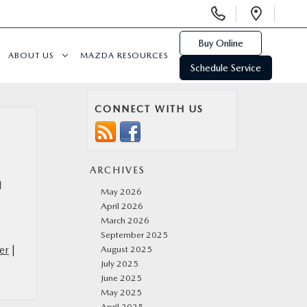
Display
Open
Phone
Direc
Numbers
Buy Online
ABOUT US
MAZDA RESOURCES
Schedule Service
CONNECT WITH US
ARCHIVES
l
May 2026
April 2026
March 2026
September 2025
er
|
August 2025
July 2025
June 2025
May 2025
April 2025