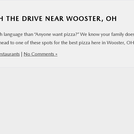
H THE DRIVE NEAR WOOSTER, OH
ish language than “Anyone want pizza?” We know your family does
head to one of these spots for the best pizza here in Wooster, OH
estaurants
|
No Comments »