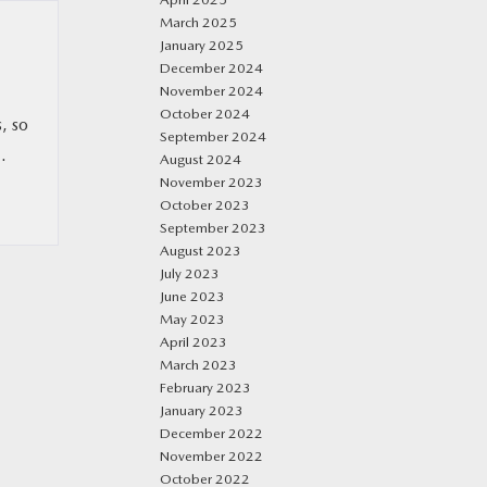
March 2025
January 2025
December 2024
November 2024
October 2024
, so
September 2024
.
August 2024
November 2023
October 2023
September 2023
August 2023
July 2023
June 2023
May 2023
April 2023
March 2023
February 2023
January 2023
December 2022
November 2022
October 2022