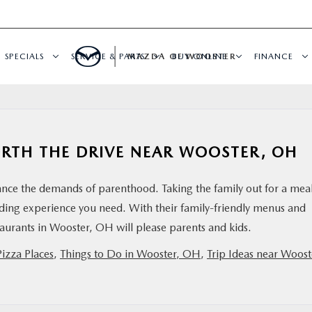
SPECIALS
SERVICE & PARTS
MAZDA OF WOOSTER
BUY ONLINE
FINANCE
ORTH THE DRIVE NEAR WOOSTER, OH
lance the demands of parenthood. Taking the family out for a mea
ding experience you need. With their family-friendly menus and
aurants in Wooster, OH will please parents and kids.
Pizza Places
,
Things to Do in Wooster, OH
,
Trip Ideas near Woost