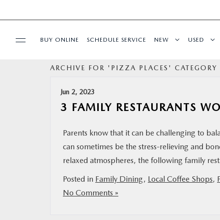
BUY ONLINE
SCHEDULE SERVICE
NEW
USED
ARCHIVE FOR 'PIZZA PLACES' CATEGORY
SPECIALS
Jun 2, 2023
SERVICE & PARTS
3 FAMILY RESTAURANTS W
BUY ONLINE
Parents know that it can be challenging to ba
can sometimes be the stress-relieving and bon
FINANCE
relaxed atmospheres, the following family rest
Posted in
Family Dining
,
Local Coffee Shops
,
ABOUT US
No Comments »
MAZDA RESOURCES