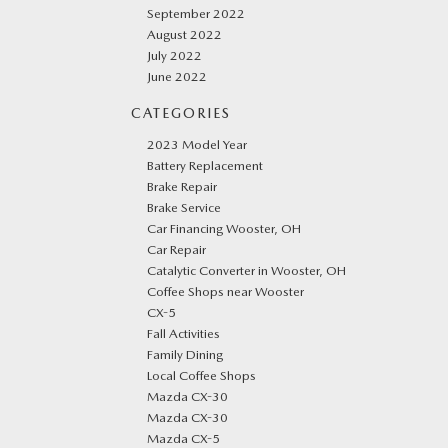
September 2022
August 2022
July 2022
June 2022
CATEGORIES
2023 Model Year
Battery Replacement
Brake Repair
Brake Service
Car Financing Wooster, OH
Car Repair
Catalytic Converter in Wooster, OH
Coffee Shops near Wooster
CX-5
Fall Activities
Family Dining
Local Coffee Shops
Mazda CX-30
Mazda CX-30
Mazda CX-5