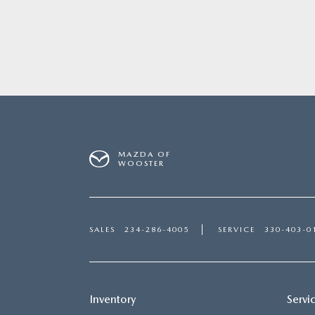
MAZDA OF
WOOSTER
SALES
234-286-4005
SERVICE
330-403-0
Inventory
Servi