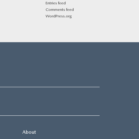
Entries feed
Comments feed
WordPress.org
About