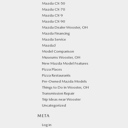
Mazda CX-50
Mazda CX-70
Mazda CX-9
Mazda CX-90
Mazda Dealer Wooster, OH
Mazda Financing
Mazda Service
Mazda3
Model Comparison
Museums Wooster, OH
New Mazda Model Features
Pizza Places
Pizza Restaurants
Pre-Owned Mazda Models
Things to Do in Wooster, OH
Transmission Repair
Trip Ideas near Wooster
Uncategorized
META
Log in