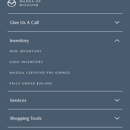
MAZDA OF
WOOSTER
Give Us A Call
Inventory
NEW INVENTORY
USED INVENTORY
MAZDA CERTIFIED PRE-OWNED
PRICE UNDER $20,000
Services
Shopping Tools