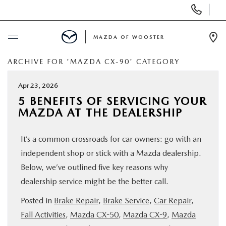
Display
Phone
Numbers
MAZDA OF WOOSTER
Op
Dir
ARCHIVE FOR 'MAZDA CX-90' CATEGORY
BUY ONLINE
Apr 23, 2026
SCHEDULE SERVICE
5 BENEFITS OF SERVICING YOUR
MAZDA AT THE DEALERSHIP
NEW
It’s a common crossroads for car owners: go with an
USED
independent shop or stick with a Mazda dealership.
Below, we’ve outlined five key reasons why
SPECIALS
dealership service might be the better call.
Posted in
Brake Repair
,
Brake Service
,
Car Repair
,
SERVICE & PARTS
Fall Activities
,
Mazda CX-50
,
Mazda CX-9
,
Mazda