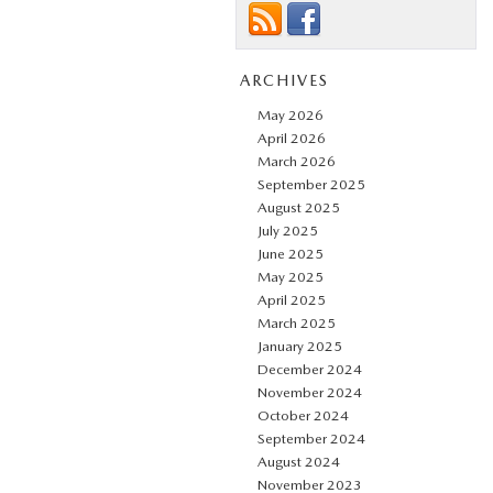
ARCHIVES
May 2026
April 2026
March 2026
September 2025
August 2025
July 2025
June 2025
May 2025
April 2025
March 2025
January 2025
December 2024
November 2024
October 2024
September 2024
August 2024
November 2023