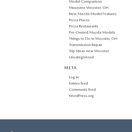
Model Comparison
Museums Wooster, OH
New Mazda Model Features
Pizza Places
Pizza Restaurants
Pre-Owned Mazda Models
Things to Do in Wooster, OH
Transmission Repair
Trip Ideas near Wooster
Uncategorized
META
Log in
Entries feed
Comments feed
WordPress.org