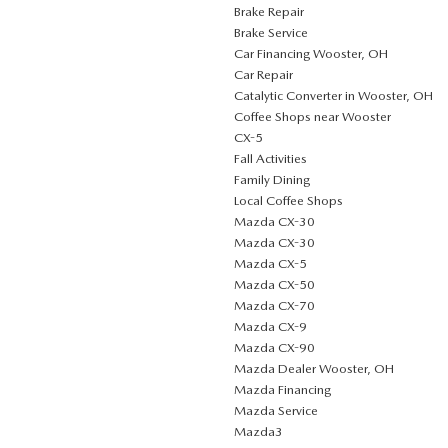
Brake Repair
Brake Service
Car Financing Wooster, OH
Car Repair
Catalytic Converter in Wooster, OH
Coffee Shops near Wooster
CX-5
Fall Activities
Family Dining
Local Coffee Shops
Mazda CX-30
Mazda CX-30
Mazda CX-5
Mazda CX-50
Mazda CX-70
Mazda CX-9
Mazda CX-90
Mazda Dealer Wooster, OH
Mazda Financing
Mazda Service
Mazda3