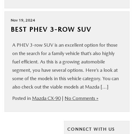
Nov 19, 2024
BEST PHEV 3-ROW SUV
A PHEV 3-row SUV is an excellent option for those
on the search for a family vehicle that’s also highly
fuel efficient. As this is a growing automobile
segment, you have several options. Here’s a look at
some of the models in this vehicle category. You can
also check out the viable models at Mazda […]
Posted in
Mazda CX-90
|
No Comments »
CONNECT WITH US