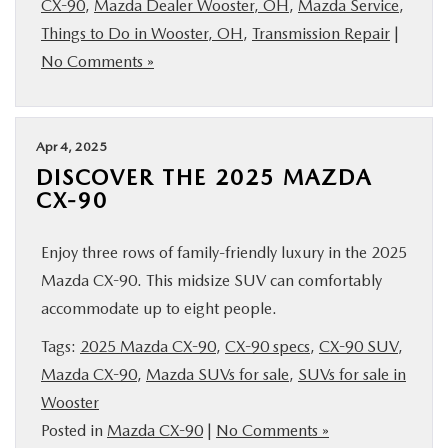
CX-90
,
Mazda Dealer Wooster, OH
,
Mazda Service
,
BUY ONLINE
Things to Do in Wooster, OH
,
Transmission Repair
|
No Comments »
FINANCE
ABOUT US
Apr 4, 2025
DISCOVER THE 2025 MAZDA
CX-90
MAZDA RESOURCES
Enjoy three rows of family-friendly luxury in the 2025
Mazda CX-90. This midsize SUV can comfortably
accommodate up to eight people.
Tags:
2025 Mazda CX-90
,
CX-90 specs
,
CX-90 SUV
,
Mazda CX-90
,
Mazda SUVs for sale
,
SUVs for sale in
Wooster
Posted in
Mazda CX-90
|
No Comments »