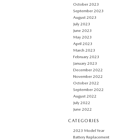
October 2023
September 2023
August 2023
July 2023
June 2023
May 2023
April 2023
March 2023
February 2023
January 2023
December 2022
November 2022
October 2022
September 2022
August 2022
July 2022
June 2022
CATEGORIES
2023 Model Year
Battery Replacement