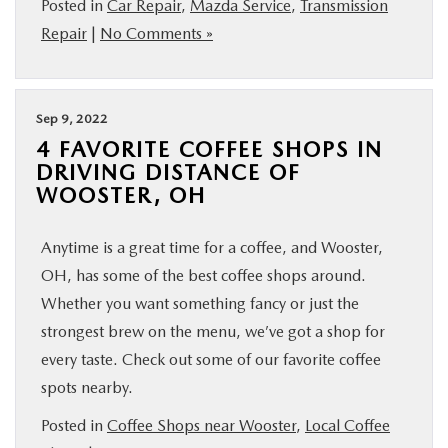
Posted in
Car Repair
,
Mazda Service
,
Transmission
BUY ONLINE
Repair
|
No Comments »
FINANCE
Sep 9, 2022
ABOUT US
4 FAVORITE COFFEE SHOPS IN
DRIVING DISTANCE OF
WOOSTER, OH
MAZDA RESOURCES
Anytime is a great time for a coffee, and Wooster,
OH, has some of the best coffee shops around.
Whether you want something fancy or just the
strongest brew on the menu, we’ve got a shop for
every taste. Check out some of our favorite coffee
spots nearby.
Posted in
Coffee Shops near Wooster
,
Local Coffee