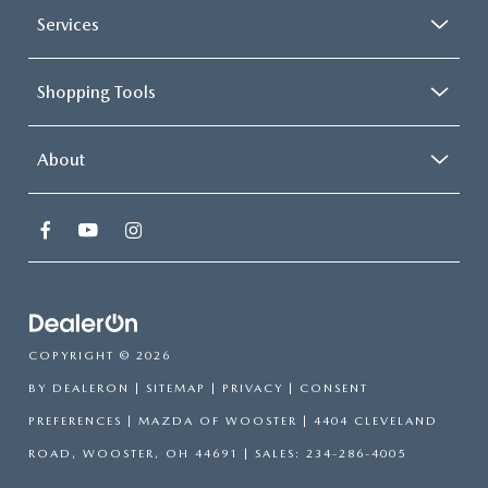
Services
Shopping Tools
About
COPYRIGHT © 2026
BY
DEALERON
|
SITEMAP
|
PRIVACY
|
CONSENT
PREFERENCES
| MAZDA OF WOOSTER
|
4404 CLEVELAND
ROAD,
WOOSTER,
OH
44691
| SALES:
234-286-4005