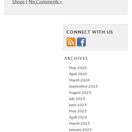
Shops
|
No Comments »
CONNECT WITH US
ARCHIVES
May 2026
April 2026
March 2026
September 2025
August 2025
July 2025
June 2025
May 2025
April 2025
March 2025
January 2025