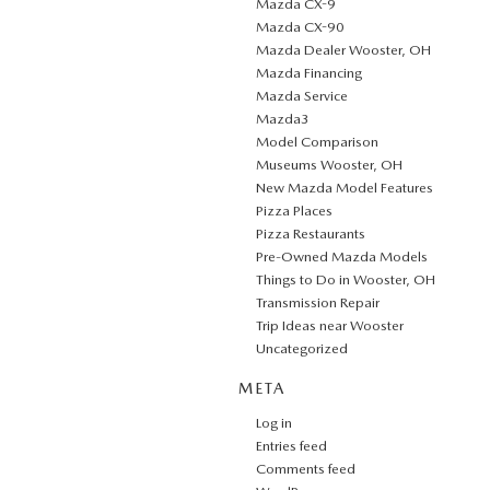
Mazda CX-9
Mazda CX-90
Mazda Dealer Wooster, OH
Mazda Financing
Mazda Service
Mazda3
Model Comparison
Museums Wooster, OH
New Mazda Model Features
Pizza Places
Pizza Restaurants
Pre-Owned Mazda Models
Things to Do in Wooster, OH
Transmission Repair
Trip Ideas near Wooster
Uncategorized
META
Log in
Entries feed
Comments feed