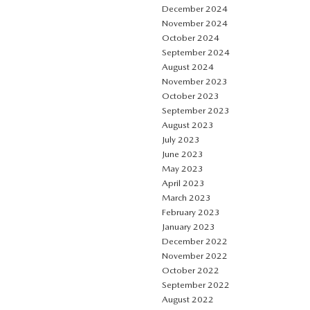
December 2024
November 2024
October 2024
September 2024
August 2024
November 2023
October 2023
September 2023
August 2023
July 2023
June 2023
May 2023
April 2023
March 2023
February 2023
January 2023
December 2022
November 2022
October 2022
September 2022
August 2022