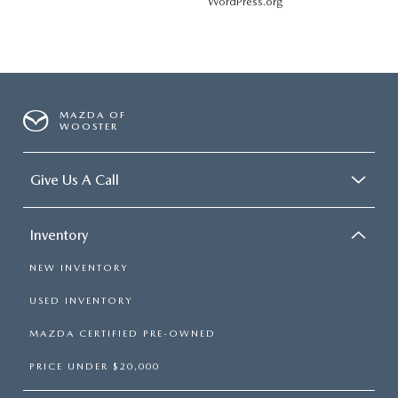
WordPress.org
MAZDA OF
WOOSTER
Give Us A Call
Inventory
NEW INVENTORY
USED INVENTORY
MAZDA CERTIFIED PRE-OWNED
PRICE UNDER $20,000