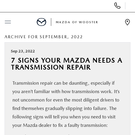
Display
Phone
Numbers
MAZDA OF WOOSTER
Op
Dir
ARCHIVE FOR SEPTEMBER, 2022
BUY ONLINE
Sep 23, 2022
SCHEDULE SERVICE
7 SIGNS YOUR MAZDA NEEDS A
TRANSMISSION REPAIR
NEW
Transmission repair can be daunting, especially if
USED
you aren’t familiar with how transmissions work. It’s
not uncommon for even the most diligent drivers to
SPECIALS
find themselves gradually slipping into failure. The
following signs will tell you when you need to visit
your Mazda dealer to fix a faulty transmission:
SERVICE & PARTS