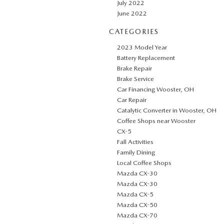
July 2022
June 2022
CATEGORIES
2023 Model Year
Battery Replacement
Brake Repair
Brake Service
Car Financing Wooster, OH
Car Repair
Catalytic Converter in Wooster, OH
Coffee Shops near Wooster
CX-5
Fall Activities
Family Dining
Local Coffee Shops
Mazda CX-30
Mazda CX-30
Mazda CX-5
Mazda CX-50
Mazda CX-70