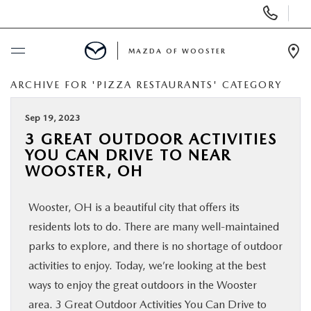
Display
Phone
Numbers
MAZDA OF WOOSTER
Op
Dir
ARCHIVE FOR 'PIZZA RESTAURANTS' CATEGORY
BUY ONLINE
Sep 19, 2023
SCHEDULE SERVICE
3 GREAT OUTDOOR ACTIVITIES
YOU CAN DRIVE TO NEAR
NEW
WOOSTER, OH
Wooster, OH is a beautiful city that offers its
USED
residents lots to do. There are many well-maintained
parks to explore, and there is no shortage of outdoor
SPECIALS
activities to enjoy. Today, we’re looking at the best
ways to enjoy the great outdoors in the Wooster
SERVICE & PARTS
area. 3 Great Outdoor Activities You Can Drive to