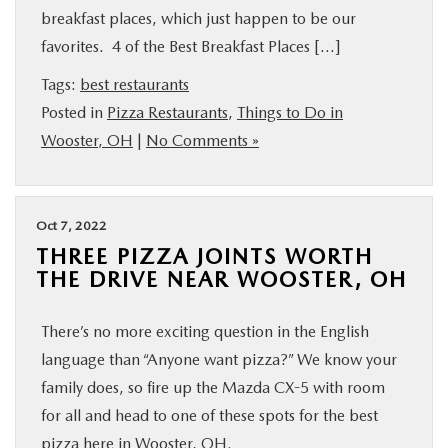
breakfast places, which just happen to be our
favorites. 4 of the Best Breakfast Places […]
Tags:
best restaurants
Posted in
Pizza Restaurants
,
Things to Do in
Wooster, OH
|
No Comments »
Oct 7, 2022
THREE PIZZA JOINTS WORTH
THE DRIVE NEAR WOOSTER, OH
There’s no more exciting question in the English
language than “Anyone want pizza?” We know your
family does, so fire up the Mazda CX-5 with room
for all and head to one of these spots for the best
pizza here in Wooster, OH.