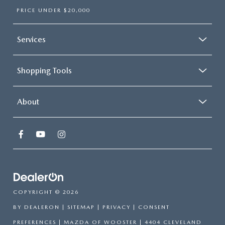
PRICE UNDER $20,000
Services
Shopping Tools
About
COPYRIGHT © 2026
BY
DEALERON
|
SITEMAP
|
PRIVACY
|
CONSENT
PREFERENCES
| MAZDA OF WOOSTER
|
4404 CLEVELAND