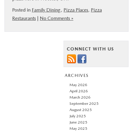
Posted in
Family Dining
,
Pizza Places
,
Pizza
Restaurants
|
No Comments »
CONNECT WITH US
ARCHIVES
May 2026
April 2026
March 2026
September 2025
August 2025
July 2025
June 2025
May 2025