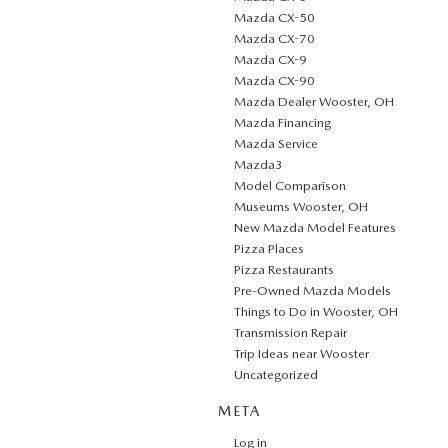
Mazda CX-50
Mazda CX-70
Mazda CX-9
Mazda CX-90
Mazda Dealer Wooster, OH
Mazda Financing
Mazda Service
Mazda3
Model Comparison
Museums Wooster, OH
New Mazda Model Features
Pizza Places
Pizza Restaurants
Pre-Owned Mazda Models
Things to Do in Wooster, OH
Transmission Repair
Trip Ideas near Wooster
Uncategorized
META
Log in