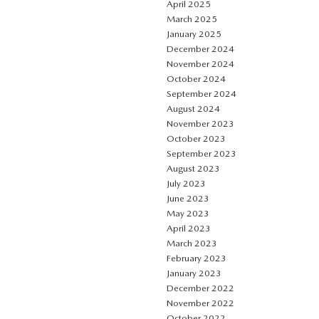
April 2025
March 2025
January 2025
December 2024
November 2024
October 2024
September 2024
August 2024
November 2023
October 2023
September 2023
August 2023
July 2023
June 2023
May 2023
April 2023
March 2023
February 2023
January 2023
December 2022
November 2022
October 2022