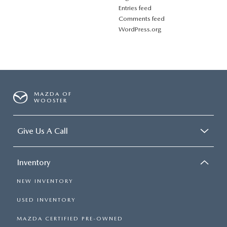
Entries feed
Comments feed
WordPress.org
MAZDA OF
WOOSTER
Give Us A Call
Inventory
NEW INVENTORY
USED INVENTORY
MAZDA CERTIFIED PRE-OWNED