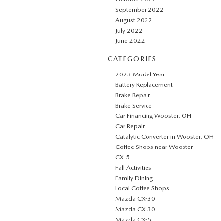
September 2022
August 2022
July 2022
June 2022
CATEGORIES
2023 Model Year
Battery Replacement
Brake Repair
Brake Service
Car Financing Wooster, OH
Car Repair
Catalytic Converter in Wooster, OH
Coffee Shops near Wooster
CX-5
Fall Activities
Family Dining
Local Coffee Shops
Mazda CX-30
Mazda CX-30
Mazda CX-5