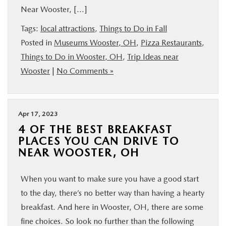
Near Wooster, […]
BUY ONLINE
Tags:
local attractions
,
Things to Do in Fall
FINANCE
Posted in
Museums Wooster, OH
,
Pizza Restaurants
,
Things to Do in Wooster, OH
,
Trip Ideas near
Wooster
|
No Comments »
ABOUT US
MAZDA RESOURCES
Apr 17, 2023
4 OF THE BEST BREAKFAST
PLACES YOU CAN DRIVE TO
NEAR WOOSTER, OH
When you want to make sure you have a good start
to the day, there’s no better way than having a hearty
breakfast. And here in Wooster, OH, there are some
fine choices. So look no further than the following