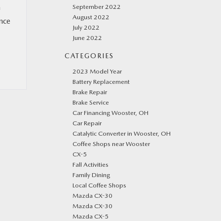
n
September 2022
August 2022
ence
July 2022
June 2022
CATEGORIES
2023 Model Year
Battery Replacement
Brake Repair
Brake Service
Car Financing Wooster, OH
Car Repair
Catalytic Converter in Wooster, OH
Coffee Shops near Wooster
CX-5
Fall Activities
Family Dining
Local Coffee Shops
Mazda CX-30
Mazda CX-30
Mazda CX-5