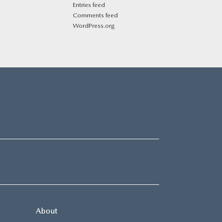
Entries feed
Comments feed
WordPress.org
About