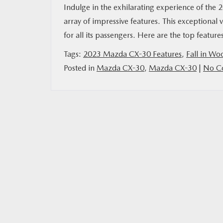
Indulge in the exhilarating experience of the
array of impressive features. This exceptional v
for all its passengers. Here are the top features
Tags:
2023 Mazda CX-30 Features
,
Fall in Wo
Posted in
Mazda CX-30
,
Mazda CX-30
|
No C