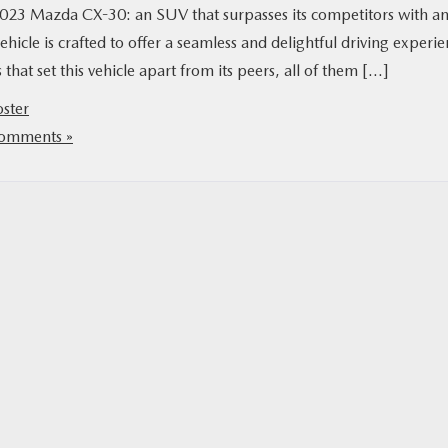
 2023 Mazda CX-30: an SUV that surpasses its competitors with a
ehicle is crafted to offer a seamless and delightful driving experi
 that set this vehicle apart from its peers, all of them […]
oster
omments »