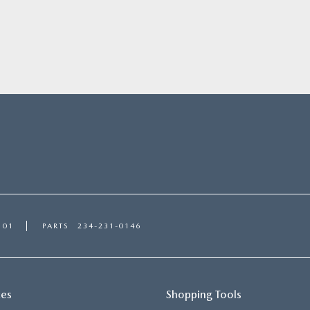
101
PARTS
234-231-0146
ces
Shopping Tools