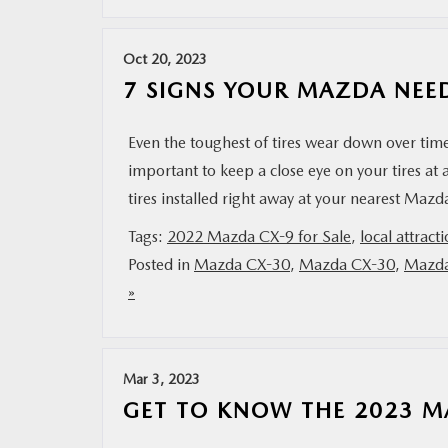
Oct 20, 2023
7 SIGNS YOUR MAZDA NEED
Even the toughest of tires wear down over time
important to keep a close eye on your tires at a
tires installed right away at your nearest Ma
Tags:
2022 Mazda CX-9 for Sale
,
local attract
Posted in
Mazda CX-30
,
Mazda CX-30
,
Mazda
»
Mar 3, 2023
GET TO KNOW THE 2023 M