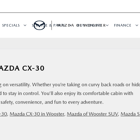
SPECIALS
SERVICE & PARTS
MAZDA OF WOOSTER
BUY ONLINE
FINANCE
AZDA CX-30
 on versatility. Whether you’re taking on curvy back roads or hi
d to stay in control. You’ll also enjoy its comfortable cabin with
safety, convenience, and fun to every adventure.
-30
,
Mazda CX-30 in Wooster
,
Mazda of Wooster SUV
,
Mazda 