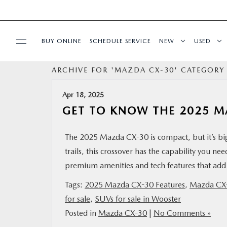
BUY ONLINE
SCHEDULE SERVICE
NEW
USED
ARCHIVE FOR 'MAZDA CX-30' CATEGORY
SPECIALS
Apr 18, 2025
SERVICE & PARTS
GET TO KNOW THE 2025 M
BUY ONLINE
The 2025 Mazda CX-30 is compact, but it’s big
trails, this crossover has the capability you nee
FINANCE
premium amenities and tech features that add 
Tags:
2025 Mazda CX-30 Features
,
Mazda CX
ABOUT US
for sale
,
SUVs for sale in Wooster
Posted in
Mazda CX-30
|
No Comments »
MAZDA RESOURCES