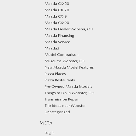
Mazda CX-50
Mazda CX-70
Mazda CX-9
Mazda CX-90
Mazda Dealer Wooster, OH
Mazda Financing
Mazda Service
Mazda3
Model Comparison
Museums Wooster, OH
New Mazda Model Features
Pizza Places
Pizza Restaurants
Pre-Owned Mazda Models
Things to Do in Wooster, OH
Transmission Repair
Trip Ideas near Wooster
Uncategorized
META
Log in