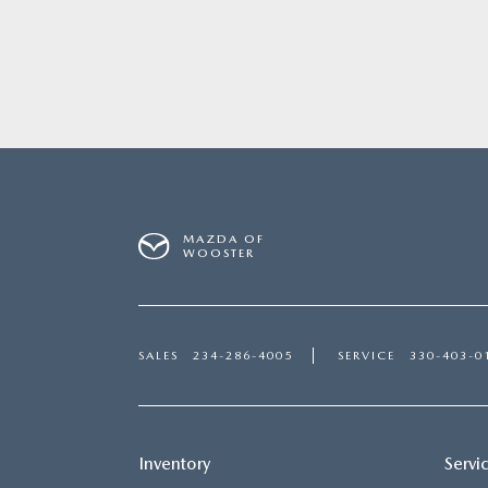
MAZDA OF
WOOSTER
SALES
234-286-4005
SERVICE
330-403-0
Inventory
Servi