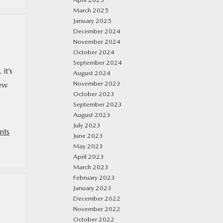
March 2025
January 2025
December 2024
November 2024
October 2024
September 2024
it’s
August 2024
November 2023
new
October 2023
September 2023
August 2023
July 2023
nts
June 2023
May 2023
April 2023
March 2023
February 2023
January 2023
December 2022
November 2022
October 2022