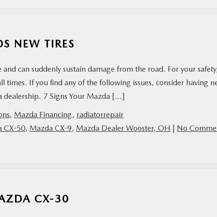
S NEW TIRES
 and can suddenly sustain damage from the road. For your safety, 
ll times. If you find any of the following issues, consider having 
zda dealership. 7 Signs Your Mazda […]
ions
,
Mazda Financing
,
radiatorrepair
 CX-50
,
Mazda CX-9
,
Mazda Dealer Wooster, OH
|
No Comme
AZDA CX-30