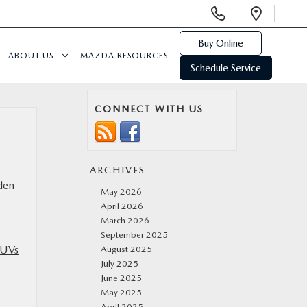
Display
Open
Phone
Direc
Numbers
Buy Online
ABOUT US
MAZDA RESOURCES
Schedule Service
CONNECT WITH US
ARCHIVES
dden
May 2026
April 2026
March 2026
September 2025
SUVs
August 2025
July 2025
June 2025
May 2025
April 2025