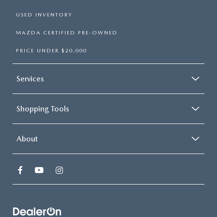
USED INVENTORY
MAZDA CERTIFIED PRE-OWNED
PRICE UNDER $20,000
Services
Shopping Tools
About