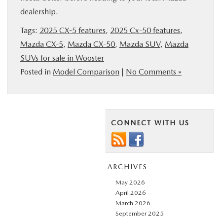
dealership.
Tags:
2025 CX-5 features
,
2025 Cx-50 features
,
Mazda CX-5
,
Mazda CX-50
,
Mazda SUV
,
Mazda
SUVs for sale in Wooster
Posted in
Model Comparison
|
No Comments »
CONNECT WITH US
ARCHIVES
May 2026
April 2026
March 2026
September 2025