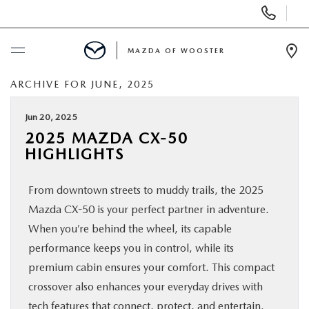
Display
Phone
Numbers
MAZDA OF WOOSTER
Op
Dir
ARCHIVE FOR JUNE, 2025
BUY ONLINE
Jun 20, 2025
SCHEDULE SERVICE
2025 MAZDA CX-50
HIGHLIGHTS
NEW
From downtown streets to muddy trails, the 2025
USED
Mazda CX-50 is your perfect partner in adventure.
When you’re behind the wheel, its capable
SPECIALS
performance keeps you in control, while its
premium cabin ensures your comfort. This compact
crossover also enhances your everyday drives with
SERVICE & PARTS
tech features that connect, protect, and entertain.