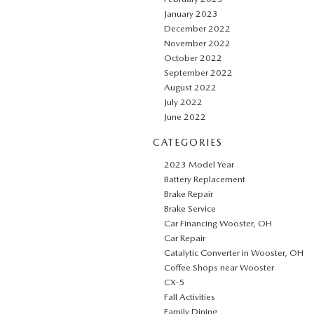
January 2023
December 2022
November 2022
October 2022
September 2022
August 2022
July 2022
June 2022
CATEGORIES
2023 Model Year
Battery Replacement
Brake Repair
Brake Service
Car Financing Wooster, OH
Car Repair
Catalytic Converter in Wooster, OH
Coffee Shops near Wooster
CX-5
Fall Activities
Family Dining