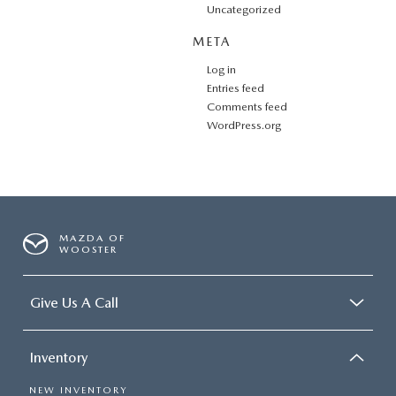
Uncategorized
META
Log in
Entries feed
Comments feed
WordPress.org
MAZDA OF
WOOSTER
Give Us A Call
Inventory
NEW INVENTORY