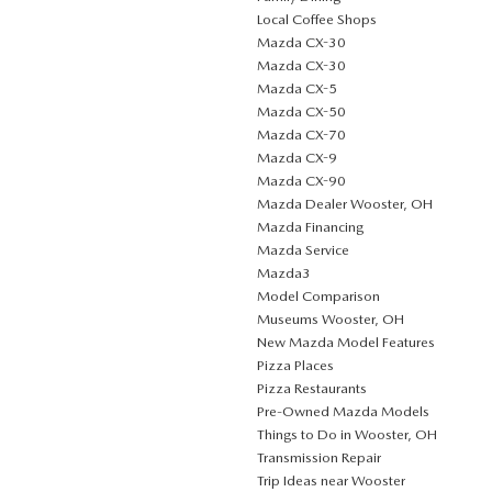
Local Coffee Shops
Mazda CX-30
Mazda CX-30
Mazda CX-5
Mazda CX-50
Mazda CX-70
Mazda CX-9
Mazda CX-90
Mazda Dealer Wooster, OH
Mazda Financing
Mazda Service
Mazda3
Model Comparison
Museums Wooster, OH
New Mazda Model Features
Pizza Places
Pizza Restaurants
Pre-Owned Mazda Models
Things to Do in Wooster, OH
Transmission Repair
Trip Ideas near Wooster