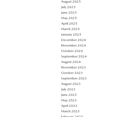
August 2025
July 2025
June 2025
May 2025
April 2025
March 2025
January 2025
December 2024
November 2024
October 2024
September 2024
August 2024
November 2023
October 2023
September 2023
August 2023
July 2023
June 2023
May 2023
April 2023
March 2023
February 2023