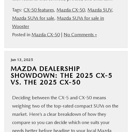
BUY ONLINE
Tags:
CX-50 features
,
Mazda CX-50
,
Mazda SUV
,
Mazda SUVs for sale
,
Mazda SUVs for sale in
FINANCE
Wooster
Posted in
Mazda CX-50
|
No Comments »
ABOUT US
MAZDA RESOURCES
Jun 13, 2025
MAZDA DEALERSHIP
SHOWDOWN: THE 2025 CX-5
VS. THE 2025 CX-50
Deciding between the CX-5 and CX-50 means
weighing two of the top-rated compact SUVs on the
market. Here’s a clear breakdown of how they
compare so you can decide which one suits your
needs better before heading to your local Mazda