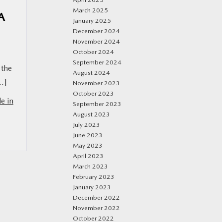
March 2025
A
January 2025
December 2024
November 2024
October 2024
September 2024
 the
August 2024
[…]
November 2023
October 2023
e in
September 2023
August 2023
July 2023
June 2023
May 2023
April 2023
March 2023
February 2023
January 2023
December 2022
November 2022
October 2022