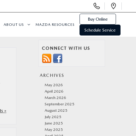
Display
Open
Phone
Direc
Numbers
Buy Online
ABOUT US
MAZDA RESOURCES
Schedule Service
CONNECT WITH US
ARCHIVES
,
May 2026
April 2026
March 2026
September 2025
s »
August 2025
July 2025
June 2025
May 2025
April 2025