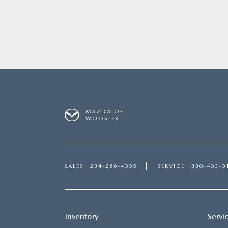
MAZDA OF
WOOSTER
SALES
234-286-4005
SERVICE
330-403-0
Inventory
Servi