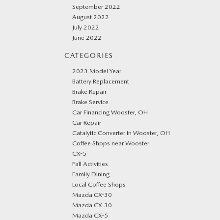
September 2022
August 2022
July 2022
June 2022
CATEGORIES
2023 Model Year
Battery Replacement
Brake Repair
Brake Service
Car Financing Wooster, OH
Car Repair
Catalytic Converter in Wooster, OH
Coffee Shops near Wooster
CX-5
Fall Activities
Family Dining
Local Coffee Shops
Mazda CX-30
Mazda CX-30
Mazda CX-5