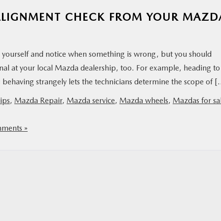
N ALIGNMENT CHECK FROM YOUR MAZD
y yourself and notice when something is wrong, but you should
nal at your local Mazda dealership, too. For example, heading to
 behaving strangely lets the technicians determine the scope of 
ips
,
Mazda Repair
,
Mazda service
,
Mazda wheels
,
Mazdas for sal
ments »