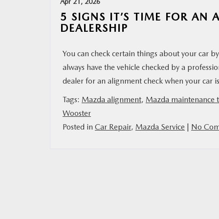
Apr 21, 2026
5 SIGNS IT’S TIME FOR A
DEALERSHIP
You can check certain things about your car b
always have the vehicle checked by a professio
dealer for an alignment check when your car is
Tags:
Mazda alignment
,
Mazda maintenance t
Wooster
Posted in
Car Repair
,
Mazda Service
|
No Com