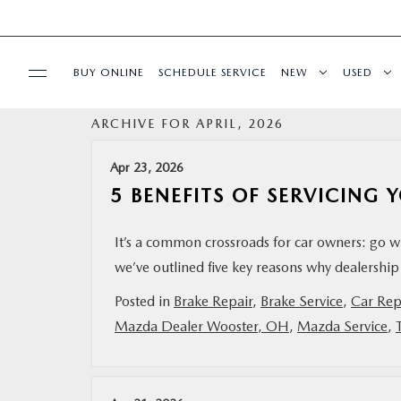
BUY ONLINE
SCHEDULE SERVICE
NEW
USED
ARCHIVE FOR APRIL, 2026
SPECIALS
Apr 23, 2026
SERVICE & PARTS
5 BENEFITS OF SERVICING
BUY ONLINE
It’s a common crossroads for car owners: go w
we’ve outlined five key reasons why dealership 
FINANCE
Posted in
Brake Repair
,
Brake Service
,
Car Rep
Mazda Dealer Wooster, OH
,
Mazda Service
,
ABOUT US
MAZDA RESOURCES