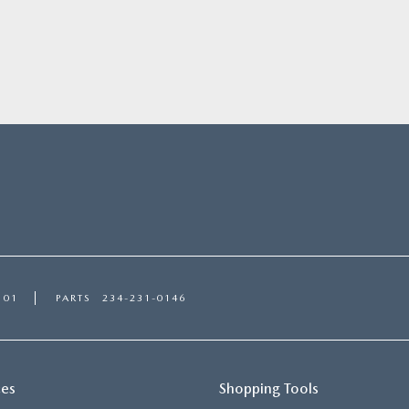
101
PARTS
234-231-0146
ces
Shopping Tools