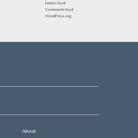
Entries feed
Comments feed
WordPress.org
About