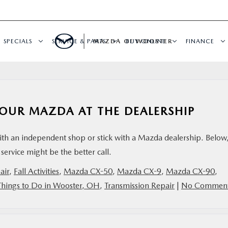
SPECIALS
SERVICE & PARTS
MAZDA OF WOOSTER
BUY ONLINE
FINANCE
 YOUR MAZDA AT THE DEALERSHIP
ith an independent shop or stick with a Mazda dealership. Below
service might be the better call.
air
,
Fall Activities
,
Mazda CX-50
,
Mazda CX-9
,
Mazda CX-90
,
Things to Do in Wooster, OH
,
Transmission Repair
|
No Comment