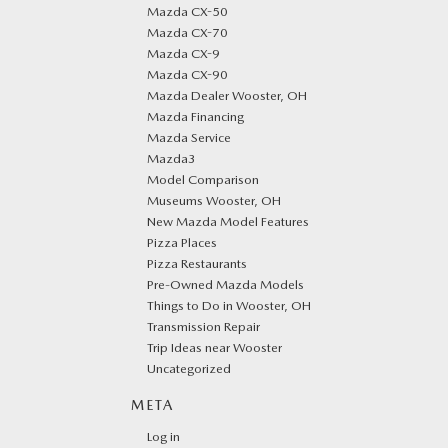
Mazda CX-50
Mazda CX-70
Mazda CX-9
Mazda CX-90
Mazda Dealer Wooster, OH
Mazda Financing
Mazda Service
Mazda3
Model Comparison
Museums Wooster, OH
New Mazda Model Features
Pizza Places
Pizza Restaurants
Pre-Owned Mazda Models
Things to Do in Wooster, OH
Transmission Repair
Trip Ideas near Wooster
Uncategorized
META
Log in