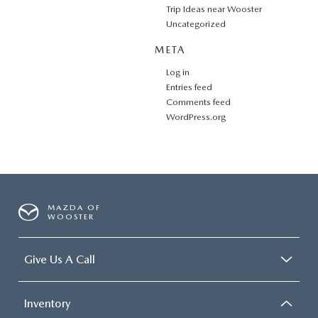
Trip Ideas near Wooster
Uncategorized
META
Log in
Entries feed
Comments feed
WordPress.org
MAZDA OF
WOOSTER
Give Us A Call
Inventory