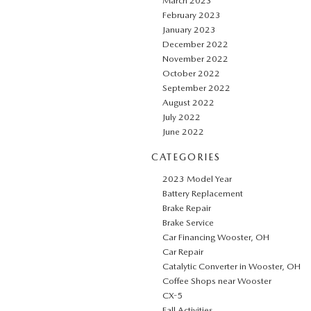
March 2023
February 2023
January 2023
December 2022
November 2022
October 2022
September 2022
August 2022
July 2022
June 2022
CATEGORIES
2023 Model Year
Battery Replacement
Brake Repair
Brake Service
Car Financing Wooster, OH
Car Repair
Catalytic Converter in Wooster, OH
Coffee Shops near Wooster
CX-5
Fall Activities