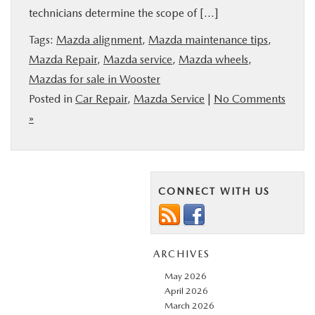
technicians determine the scope of […]
BUY ONLINE
Tags:
Mazda alignment
,
Mazda maintenance tips
,
FINANCE
Mazda Repair
,
Mazda service
,
Mazda wheels
,
Mazdas for sale in Wooster
Posted in
Car Repair
,
Mazda Service
|
No Comments
ABOUT US
»
MAZDA RESOURCES
CONNECT WITH US
ARCHIVES
May 2026
April 2026
March 2026