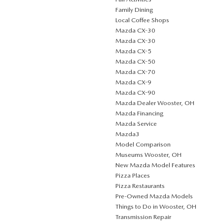
Family Dining
Local Coffee Shops
Mazda CX-30
Mazda CX-30
Mazda CX-5
Mazda CX-50
Mazda CX-70
Mazda CX-9
Mazda CX-90
Mazda Dealer Wooster, OH
Mazda Financing
Mazda Service
Mazda3
Model Comparison
Museums Wooster, OH
New Mazda Model Features
Pizza Places
Pizza Restaurants
Pre-Owned Mazda Models
Things to Do in Wooster, OH
Transmission Repair