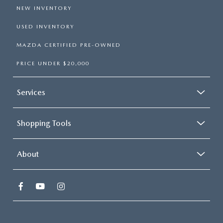
NEW INVENTORY
USED INVENTORY
MAZDA CERTIFIED PRE-OWNED
PRICE UNDER $20,000
Services
Shopping Tools
About