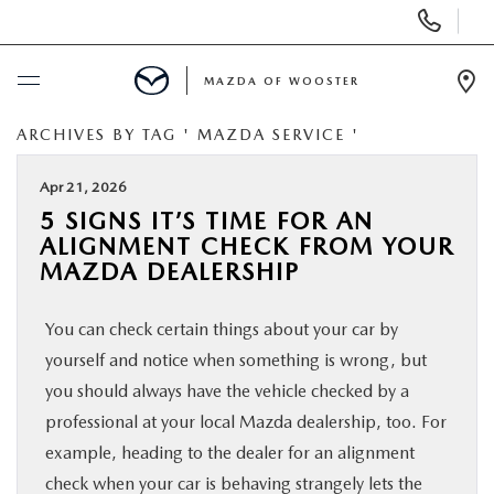
Display
Phone
Numbers
MAZDA OF WOOSTER
Op
Dir
ARCHIVES BY TAG ' MAZDA SERVICE '
BUY ONLINE
Apr 21, 2026
SCHEDULE SERVICE
5 SIGNS IT’S TIME FOR AN
ALIGNMENT CHECK FROM YOUR
NEW
MAZDA DEALERSHIP
You can check certain things about your car by
USED
yourself and notice when something is wrong, but
you should always have the vehicle checked by a
SPECIALS
professional at your local Mazda dealership, too. For
example, heading to the dealer for an alignment
SERVICE & PARTS
check when your car is behaving strangely lets the