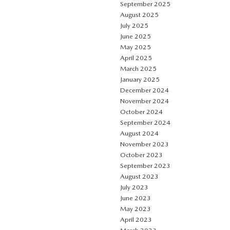
September 2025
August 2025
July 2025
June 2025
May 2025
April 2025
March 2025
January 2025
December 2024
November 2024
October 2024
September 2024
August 2024
November 2023
October 2023
September 2023
August 2023
July 2023
June 2023
May 2023
April 2023