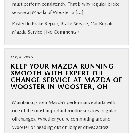
must perform consistently. That is why regular brake
BUY ONLINE
service at Mazda of Wooster is […]
Posted in
Brake Repair
,
Brake Service
,
Car Repair
,
FINANCE
Mazda Service
|
No Comments »
ABOUT US
May 8, 2026
MAZDA RESOURCES
KEEP YOUR MAZDA RUNNING
SMOOTH WITH EXPERT OIL
CHANGE SERVICE AT MAZDA OF
WOOSTER IN WOOSTER, OH
Maintaining your Mazda’s performance starts with
one of the most important routine services: regular
oil changes. Whether you’re commuting around
Wooster or heading out on longer drives across