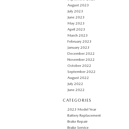
August 2023
July 2023
June 2023
May 2023
April 2023
March 2023
February 2023
January 2023
December 2022
November 2022
October 2022
September 2022
August 2022
July 2022
June 2022
CATEGORIES
2023 Model Year
Battery Replacement
Brake Repair
Brake Service