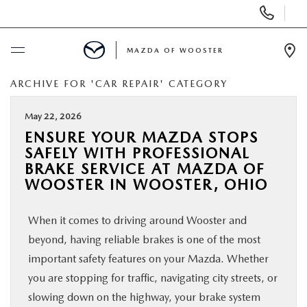
Display
Phone
Numbers
MAZDA OF WOOSTER
Op
Dir
ARCHIVE FOR 'CAR REPAIR' CATEGORY
BUY ONLINE
May 22, 2026
SCHEDULE SERVICE
ENSURE YOUR MAZDA STOPS
SAFELY WITH PROFESSIONAL
NEW
BRAKE SERVICE AT MAZDA OF
WOOSTER IN WOOSTER, OHIO
USED
When it comes to driving around Wooster and
beyond, having reliable brakes is one of the most
SPECIALS
important safety features on your Mazda. Whether
you are stopping for traffic, navigating city streets, or
SERVICE & PARTS
slowing down on the highway, your brake system