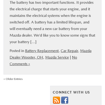
The battery has two important functions. It provides
the electrical charge that starts your engine, and it
maintains the electrical systems when the engine is
switched off. A battery has a limited lifespan, and
will eventually need a new car battery from your
Mazda dealer. We’d like you to know some signs that
your battery […]
Posted in
Battery Replacement
,
Car Repair
,
Mazda
Dealer Wooster, OH
,
Mazda Service
|
No
Comments »
« Older Entries
CONNECT WITH US