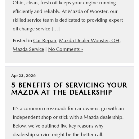
Ohio, clean, fresh oil keeps your engine running
efficiently and reliably. At Mazda of Wooster, our
skilled service team is dedicated to providing expert
oil change service […]
Posted in
Car Repair
,
Mazda Dealer Wooster, OH
,
Mazda Service
|
No Comments »
Apr 23, 2026
5 BENEFITS OF SERVICING YOUR
MAZDA AT THE DEALERSHIP
It’s a common crossroads for car owners: go with an
independent shop or stick with a Mazda dealership.
Below, we’ve outlined five key reasons why
dealership service might be the better call.