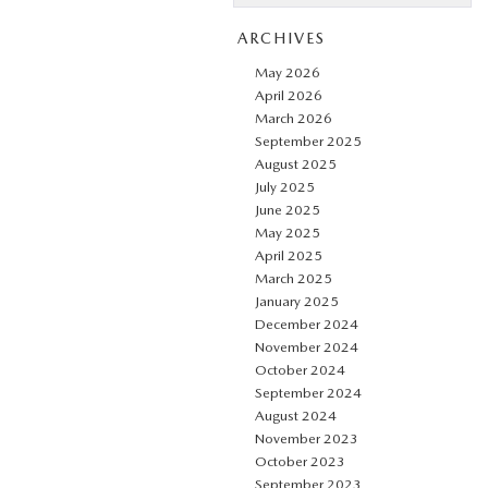
ARCHIVES
May 2026
April 2026
March 2026
September 2025
August 2025
July 2025
June 2025
May 2025
April 2025
March 2025
January 2025
December 2024
November 2024
October 2024
September 2024
August 2024
November 2023
October 2023
September 2023