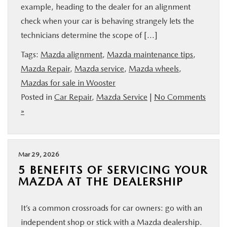
example, heading to the dealer for an alignment
check when your car is behaving strangely lets the
technicians determine the scope of […]
Tags:
Mazda alignment
,
Mazda maintenance tips
,
Mazda Repair
,
Mazda service
,
Mazda wheels
,
Mazdas for sale in Wooster
Posted in
Car Repair
,
Mazda Service
|
No Comments
»
Mar 29, 2026
5 BENEFITS OF SERVICING YOUR
MAZDA AT THE DEALERSHIP
It’s a common crossroads for car owners: go with an
independent shop or stick with a Mazda dealership.