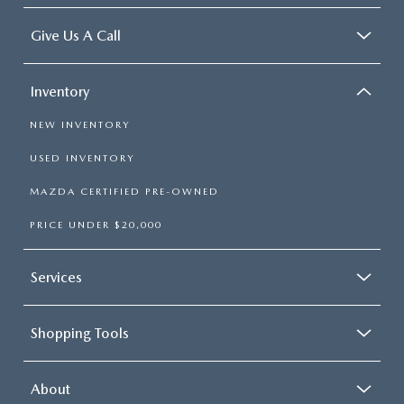
Give Us A Call
Inventory
NEW INVENTORY
USED INVENTORY
MAZDA CERTIFIED PRE-OWNED
PRICE UNDER $20,000
Services
Shopping Tools
About