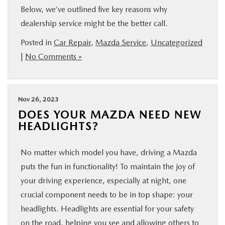
Below, we’ve outlined five key reasons why
dealership service might be the better call.
Posted in
Car Repair
,
Mazda Service
,
Uncategorized
|
No Comments »
Nov 26, 2023
DOES YOUR MAZDA NEED NEW
HEADLIGHTS?
No matter which model you have, driving a Mazda
puts the fun in functionality! To maintain the joy of
your driving experience, especially at night, one
crucial component needs to be in top shape: your
headlights. Headlights are essential for your safety
on the road, helping you see and allowing others to