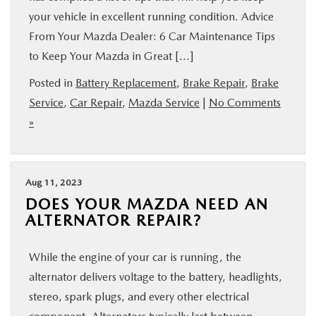
your vehicle in excellent running condition. Advice
From Your Mazda Dealer: 6 Car Maintenance Tips
to Keep Your Mazda in Great […]
Posted in
Battery Replacement
,
Brake Repair
,
Brake
Service
,
Car Repair
,
Mazda Service
|
No Comments
»
Aug 11, 2023
DOES YOUR MAZDA NEED AN
ALTERNATOR REPAIR?
While the engine of your car is running, the
alternator delivers voltage to the battery, headlights,
stereo, spark plugs, and every other electrical