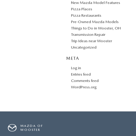
New Mazda Model Features
Pizza Places
Pizza Restaurants
Pre-Owned Mazda Models
Things to Do in Wooster, OH
Transmission Repair
Trip Ideas near Wooster
Uncategorized
META
Log in
Entries feed
Comments feed
WordPress.org
MAZDA OF
WOOSTER