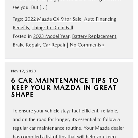
see you. But […]
Tags:
2022 Mazda CX-9 for Sale
,
Auto Financing
Benefits
,
Things to Do in Fall
Posted in
2023 Model Year
,
Battery Replacement
,
Brake Repair
,
Car Repair
|
No Comments »
Nov 17, 2023
6 CAR MAINTENANCE TIPS TO
KEEP YOUR MAZDA IN GREAT
SHAPE
To ensure your vehicle stays fuel-efficient, reliable,
and on the road for longer, it’s essential to follow a
regular car maintenance routine. Your Mazda dealer
has compiled a list of tips that will help you keep