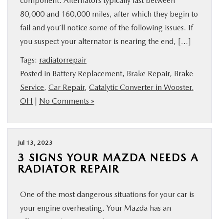
component. Alternators typically last between
80,000 and 160,000 miles, after which they begin to
fail and you’ll notice some of the following issues. If
you suspect your alternator is nearing the end, […]
Tags:
radiatorrepair
Posted in
Battery Replacement
,
Brake Repair
,
Brake
Service
,
Car Repair
,
Catalytic Converter in Wooster,
OH
|
No Comments »
Jul 13, 2023
3 SIGNS YOUR MAZDA NEEDS A
RADIATOR REPAIR
One of the most dangerous situations for your car is
your engine overheating. Your Mazda has an