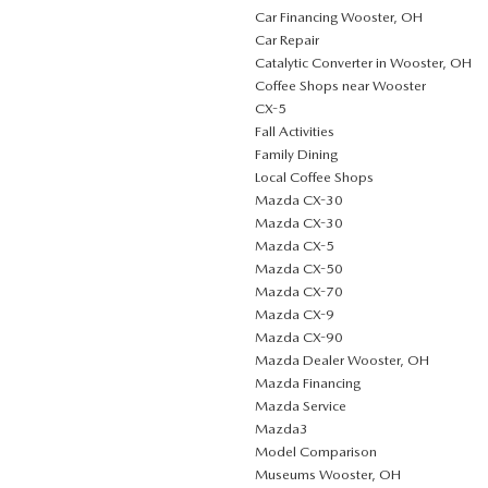
Car Financing Wooster, OH
Car Repair
Catalytic Converter in Wooster, OH
Coffee Shops near Wooster
CX-5
Fall Activities
Family Dining
Local Coffee Shops
Mazda CX-30
Mazda CX-30
Mazda CX-5
Mazda CX-50
Mazda CX-70
Mazda CX-9
Mazda CX-90
Mazda Dealer Wooster, OH
Mazda Financing
Mazda Service
Mazda3
Model Comparison
Museums Wooster, OH