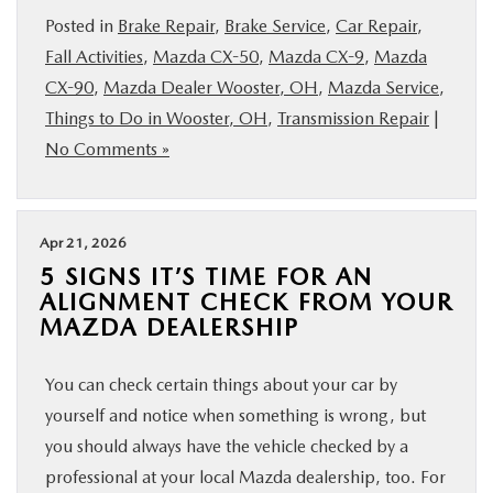
Posted in
Brake Repair
,
Brake Service
,
Car Repair
,
Fall Activities
,
Mazda CX-50
,
Mazda CX-9
,
Mazda
CX-90
,
Mazda Dealer Wooster, OH
,
Mazda Service
,
Things to Do in Wooster, OH
,
Transmission Repair
|
No Comments »
Apr 21, 2026
5 SIGNS IT’S TIME FOR AN
ALIGNMENT CHECK FROM YOUR
MAZDA DEALERSHIP
You can check certain things about your car by
yourself and notice when something is wrong, but
you should always have the vehicle checked by a
professional at your local Mazda dealership, too. For