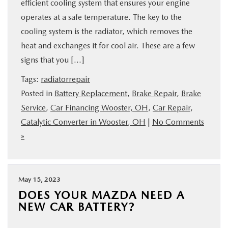
efficient cooling system that ensures your engine
operates at a safe temperature. The key to the
cooling system is the radiator, which removes the
heat and exchanges it for cool air. These are a few
signs that you […]
Tags:
radiatorrepair
Posted in
Battery Replacement
,
Brake Repair
,
Brake
Service
,
Car Financing Wooster, OH
,
Car Repair
,
Catalytic Converter in Wooster, OH
|
No Comments
»
May 15, 2023
DOES YOUR MAZDA NEED A
NEW CAR BATTERY?