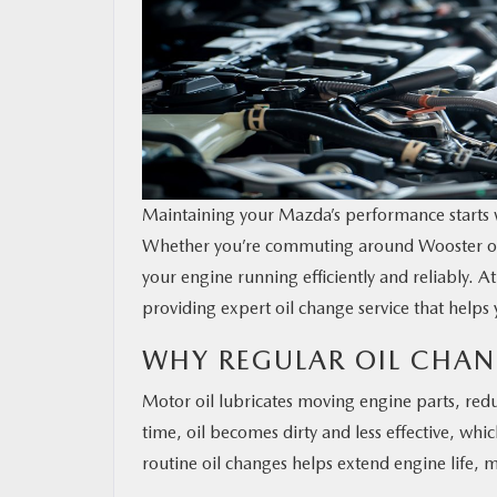
Maintaining your Mazda’s performance starts w
Whether you’re commuting around Wooster or h
your engine running efficiently and reliably. A
providing expert oil change service that helps 
WHY REGULAR OIL CHAN
Motor oil lubricates moving engine parts, red
time, oil becomes dirty and less effective, wh
routine oil changes helps extend engine life, 