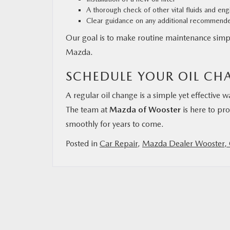
A thorough check of other vital fluids and e
Clear guidance on any additional recommend
Our goal is to make routine maintenance simpl
Mazda.
SCHEDULE YOUR OIL CH
A regular oil change is a simple yet effective
The team at
Mazda of Wooster
is here to pro
smoothly for years to come.
Posted in
Car Repair
,
Mazda Dealer Wooster,