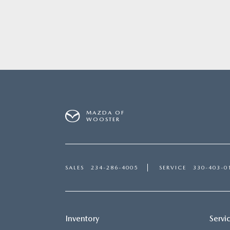
MAZDA OF
WOOSTER
SALES
234-286-4005
SERVICE
330-403-0
Inventory
Servi