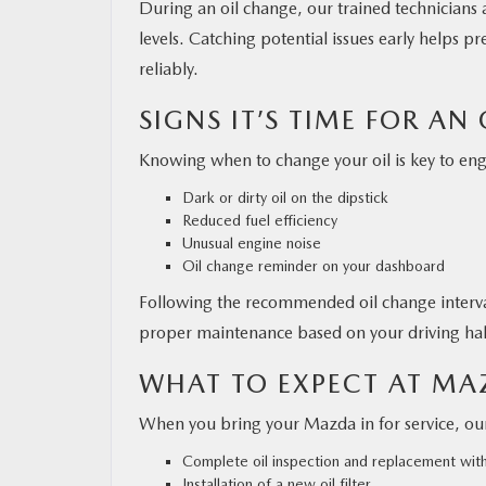
During an oil change, our trained technicians a
levels. Catching potential issues early helps 
reliably.
SIGNS IT’S TIME FOR AN
Knowing when to change your oil is key to en
Dark or dirty oil on the dipstick
Reduced fuel efficiency
Unusual engine noise
Oil change reminder on your dashboard
Following the recommended oil change interva
proper maintenance based on your driving hab
WHAT TO EXPECT AT M
When you bring your Mazda in for service, ou
Complete oil inspection and replacement wi
Installation of a new oil filter