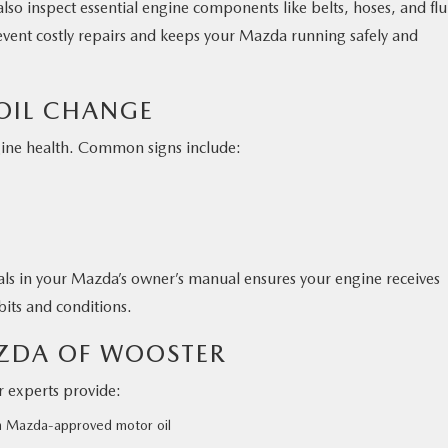
lso inspect essential engine components like belts, hoses, and flu
prevent costly repairs and keeps your Mazda running safely and
 OIL CHANGE
gine health. Common signs include:
ls in your Mazda’s owner’s manual ensures your engine receives
its and conditions.
AZDA OF WOOSTER
r experts provide:
th Mazda-approved motor oil