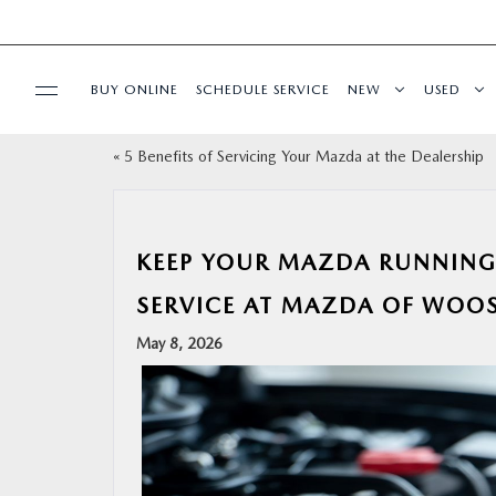
BUY ONLINE
SCHEDULE SERVICE
NEW
USED
«
5 Benefits of Servicing Your Mazda at the Dealership
SPECIALS
SERVICE & PARTS
KEEP YOUR MAZDA RUNNING
BUY ONLINE
SERVICE AT MAZDA OF WOOS
May 8, 2026
FINANCE
ABOUT US
MAZDA RESOURCES