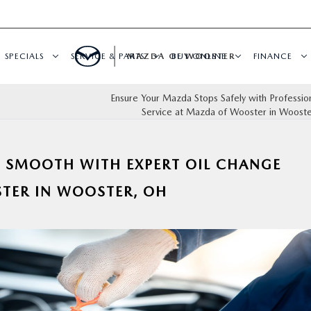
SPECIALS
SERVICE & PARTS
MAZDA OF WOOSTER
BUY ONLINE
FINANCE
Ensure Your Mazda Stops Safely with Professio
Service at Mazda of Wooster in Wooste
 SMOOTH WITH EXPERT OIL CHANGE
TER IN WOOSTER, OH