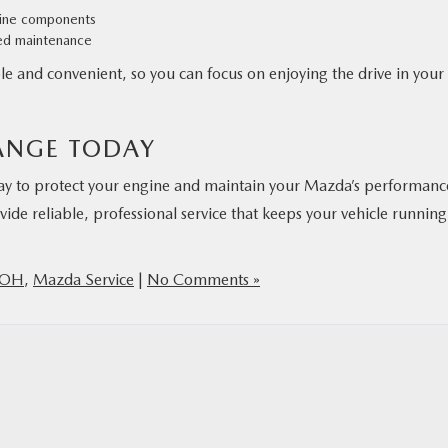
ngine components
ed maintenance
e and convenient, so you can focus on enjoying the drive in your
ANGE TODAY
 way to protect your engine and maintain your Mazda’s performanc
vide reliable, professional service that keeps your vehicle running
 OH
,
Mazda Service
|
No Comments »