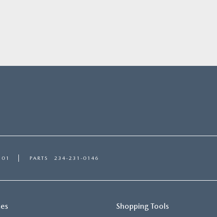
101
PARTS
234-231-0146
ces
Shopping Tools