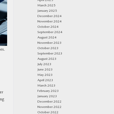
March 2025
January 2025
December 2024
November 2024
October 2024
September 2024
August 2024
November 2023
October 2023
es.
September 2023
August 2023
July 2023
June 2023
May 2023
April 2023
March 2023
February 2023
er
January 2023
ing
December 2022
November 2022
October 2022