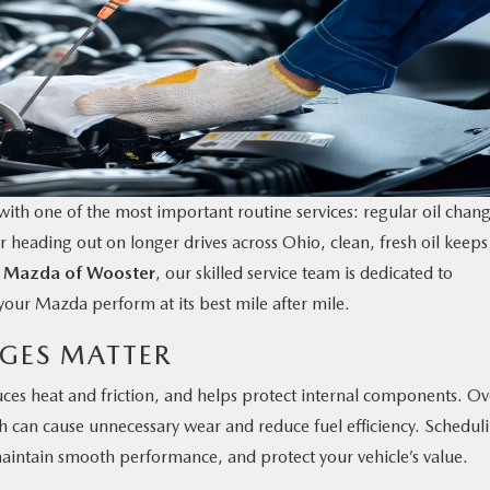
ith one of the most important routine services: regular oil chang
eading out on longer drives across Ohio, clean, fresh oil keeps
t
Mazda of Wooster
, our skilled service team is dedicated to
your Mazda perform at its best mile after mile.
GES MATTER
uces heat and friction, and helps protect internal components. Ov
ich can cause unnecessary wear and reduce fuel efficiency. Schedul
maintain smooth performance, and protect your vehicle’s value.