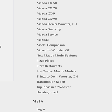
Mazda CX-50
Mazda CX-70
Mazda CX-9
Mazda CX-90
Mazda Dealer Wooster, OH
Mazda Financing
Mazda Service
Mazda3
Model Comparison
e.
Museums Wooster, OH
New Mazda Model Features
Pizza Places
Pizza Restaurants
Pre-Owned Mazda Models
Things to Do in Wooster, OH
Transmission Repair
Trip Ideas near Wooster
Uncategorized
META
Log in