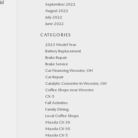
id
September 2022
August 2022
July 2022
June 2022
CATEGORIES
2023 Model Year
Battery Replacement
Brake Repair
Brake Service
Car Financing Wooster, OH
Car Repair
Catalytic Converter in Wooster, OH
Coffee Shops near Wooster
CX-5
Fall Activities
Family Dining
Local Coffee Shops
Mazda CX-30
Mazda CX-30
Mazda CX-5