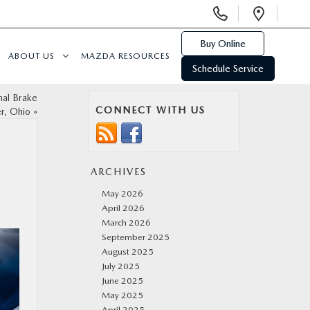
Display
Open
Phone
Direc
Numbers
Buy Online
ABOUT US
MAZDA RESOURCES
Schedule Service
nal Brake
CONNECT WITH US
r, Ohio
»
ARCHIVES
May 2026
April 2026
March 2026
September 2025
August 2025
July 2025
June 2025
May 2025
April 2025