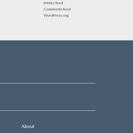
Entries feed
Comments feed
WordPress.org
About