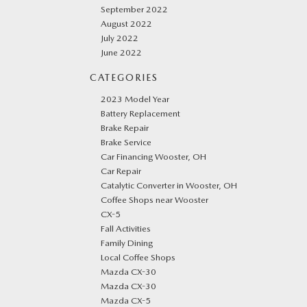
September 2022
August 2022
July 2022
June 2022
CATEGORIES
2023 Model Year
Battery Replacement
Brake Repair
Brake Service
Car Financing Wooster, OH
Car Repair
Catalytic Converter in Wooster, OH
Coffee Shops near Wooster
CX-5
Fall Activities
Family Dining
Local Coffee Shops
Mazda CX-30
Mazda CX-30
Mazda CX-5