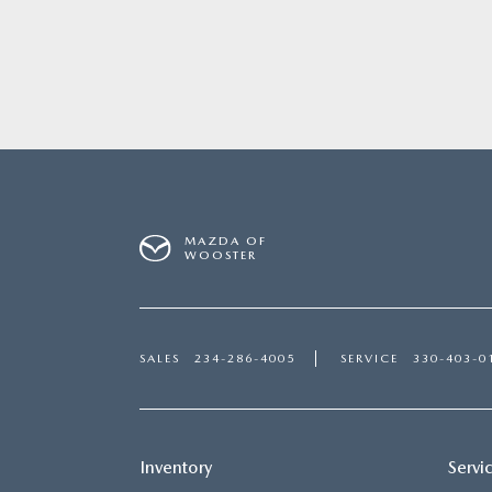
MAZDA OF
WOOSTER
SALES
234-286-4005
SERVICE
330-403-0
Inventory
Servi