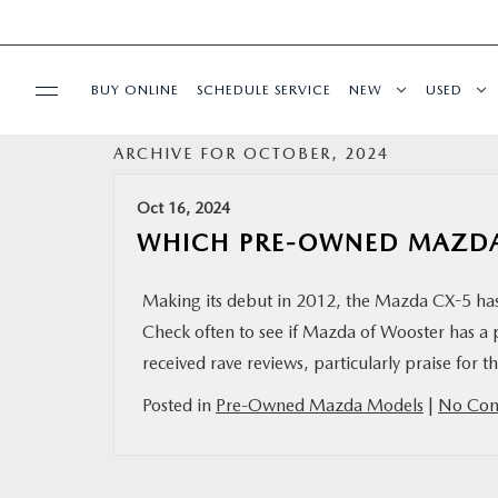
BUY ONLINE
SCHEDULE SERVICE
NEW
USED
ARCHIVE FOR OCTOBER, 2024
SPECIALS
Oct 16, 2024
SERVICE & PARTS
WHICH PRE-OWNED MAZDA 
BUY ONLINE
Making its debut in 2012, the Mazda CX-5 has si
Check often to see if Mazda of Wooster has a
FINANCE
received rave reviews, particularly praise for 
Posted in
Pre-Owned Mazda Models
|
No Com
ABOUT US
MAZDA RESOURCES