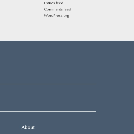
Entries feed
Comments feed
WordPress.org
About