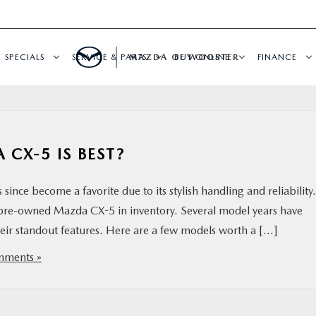
SPECIALS
SERVICE & PARTS
MAZDA OF WOOSTER
BUY ONLINE
FINANCE
CX-5 IS BEST?
nce become a favorite due to its stylish handling and reliability.
 pre-owned Mazda CX-5 in inventory. Several model years have
their standout features. Here are a few models worth a […]
ments »