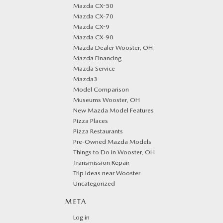
Mazda CX-50
Mazda CX-70
Mazda CX-9
Mazda CX-90
Mazda Dealer Wooster, OH
Mazda Financing
Mazda Service
Mazda3
Model Comparison
Museums Wooster, OH
New Mazda Model Features
Pizza Places
Pizza Restaurants
Pre-Owned Mazda Models
Things to Do in Wooster, OH
Transmission Repair
Trip Ideas near Wooster
Uncategorized
META
Log in