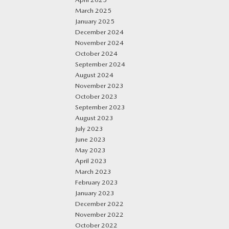
March 2025
January 2025
December 2024
November 2024
October 2024
September 2024
August 2024
November 2023
October 2023
September 2023
August 2023
July 2023
June 2023
May 2023
April 2023
March 2023
February 2023
January 2023
December 2022
November 2022
October 2022