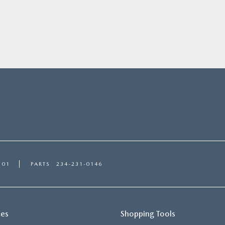
101
PARTS
234-231-0146
ces
Shopping Tools