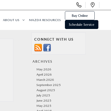
Display
Open
Phone
Direc
Numbers
Buy Online
ABOUT US
MAZDA RESOURCES
Schedule Service
CONNECT WITH US
ARCHIVES
May 2026
April 2026
March 2026
September 2025
August 2025
July 2025
June 2025
May 2025
April 2025