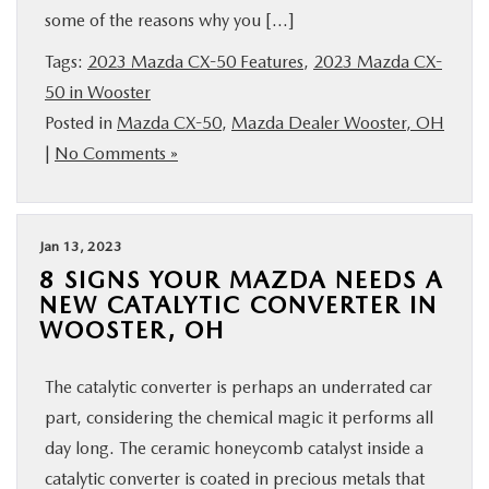
some of the reasons why you […]
BUY ONLINE
Tags:
2023 Mazda CX-50 Features
,
2023 Mazda CX-
FINANCE
50 in Wooster
Posted in
Mazda CX-50
,
Mazda Dealer Wooster, OH
|
No Comments »
ABOUT US
MAZDA RESOURCES
Jan 13, 2023
8 SIGNS YOUR MAZDA NEEDS A
NEW CATALYTIC CONVERTER IN
WOOSTER, OH
The catalytic converter is perhaps an underrated car
part, considering the chemical magic it performs all
day long. The ceramic honeycomb catalyst inside a
catalytic converter is coated in precious metals that