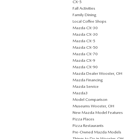
CX-5
Fall Activities
Family Dining
Local Coffee Shops
Mazda CX-30
Mazda CX-30
Mazda CX-5
Mazda CX-50
Mazda CX-70
Mazda CX-9
Mazda CX-90
Mazda Dealer Wooster, OH
Mazda Financing
Mazda Service
Mazda3
Model Comparison
Museums Wooster, OH
New Mazda Model Features
Pizza Places
Pizza Restaurants
Pre-Owned Mazda Models
Things to Do in Wooster, OH