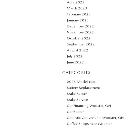
April 2023
March 2023
February 2023
January 2023
December 2022
November 2022
October 2022
September 2022
August 2022
July 2022
June 2022
CATEGORIES
2023 Model Year
Battery Replacement
Brake Repair
Brake Service
Car Financing Wooster, OH
Car Repair
Catalytic Converter in Wooster, OH
Coffee Shops near Wooster