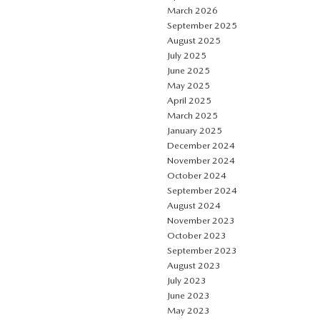
March 2026
September 2025
August 2025
July 2025
June 2025
May 2025
April 2025
March 2025
January 2025
December 2024
November 2024
October 2024
September 2024
August 2024
November 2023
October 2023
September 2023
August 2023
July 2023
June 2023
May 2023