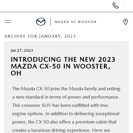
Display
Phone
Numbers
MAZDA OF WOOSTER
Op
Dir
ARCHIVE FOR JANUARY, 2023
BUY ONLINE
Jan 27, 2023
SCHEDULE SERVICE
INTRODUCING THE NEW 2023
MAZDA CX-50 IN WOOSTER,
NEW
OH
The Mazda CX-50 joins the Mazda family and setting
USED
a new standard in terms of power and performance.
This crossover SUV has been outfitted with two
SPECIALS
engine options. In addition to delivering exceptional
power, the CX-50 also offers a premium cabin that
SERVICE & PARTS
creates a luxurious driving experience. Here are