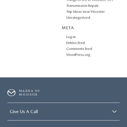
Transmission Repair
Trip Ideas near Wooster
Uncategorized
META
Log in
Entries feed
Comments feed
WordPress.org
MAZDA OF
WOOSTER
Give Us A Call