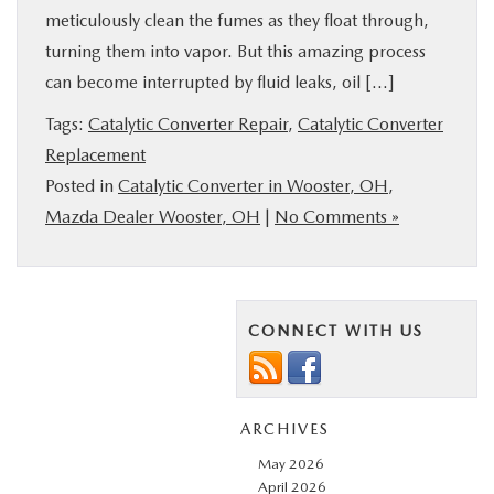
meticulously clean the fumes as they float through,
turning them into vapor. But this amazing process
can become interrupted by fluid leaks, oil […]
Tags:
Catalytic Converter Repair
,
Catalytic Converter
Replacement
Posted in
Catalytic Converter in Wooster, OH
,
Mazda Dealer Wooster, OH
|
No Comments »
CONNECT WITH US
ARCHIVES
May 2026
April 2026