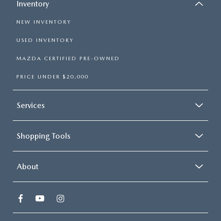
Inventory
NEW INVENTORY
USED INVENTORY
MAZDA CERTIFIED PRE-OWNED
PRICE UNDER $20,000
Services
Shopping Tools
About