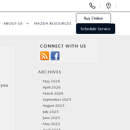
Display
Open
Phone
Direc
Numbers
Buy Online
ABOUT US
MAZDA RESOURCES
Schedule Service
CONNECT WITH US
ARCHIVES
May 2026
 you
April 2026
March 2026
September 2025
August 2025
July 2025
June 2025
May 2025
April 2025