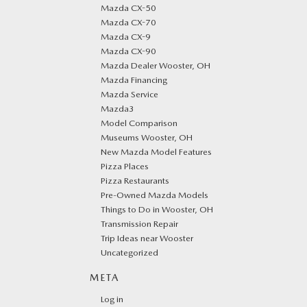
Mazda CX-50
Mazda CX-70
Mazda CX-9
Mazda CX-90
Mazda Dealer Wooster, OH
Mazda Financing
Mazda Service
Mazda3
Model Comparison
Museums Wooster, OH
New Mazda Model Features
Pizza Places
Pizza Restaurants
Pre-Owned Mazda Models
Things to Do in Wooster, OH
Transmission Repair
Trip Ideas near Wooster
Uncategorized
META
Log in