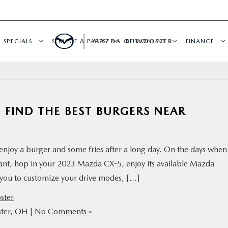
SPECIALS
SERVICE & PARTS
MAZDA OF WOOSTER
BUY ONLINE
FINANCE
 FIND THE BEST BURGERS NEAR
njoy a burger and some fries after a long day. On the days when
urant, hop in your 2023 Mazda CX-5, enjoy its available Mazda
s you to customize your drive modes, […]
ster
ster, OH
|
No Comments »