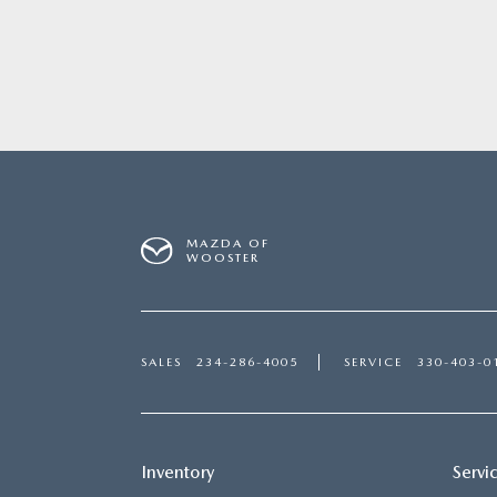
MAZDA OF
WOOSTER
SALES
234-286-4005
SERVICE
330-403-0
Inventory
Servi