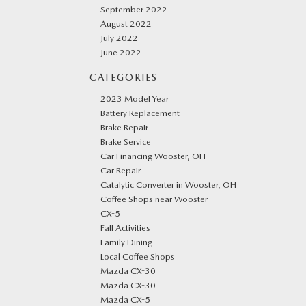
September 2022
August 2022
July 2022
June 2022
CATEGORIES
2023 Model Year
Battery Replacement
Brake Repair
Brake Service
Car Financing Wooster, OH
Car Repair
Catalytic Converter in Wooster, OH
Coffee Shops near Wooster
CX-5
Fall Activities
Family Dining
Local Coffee Shops
Mazda CX-30
Mazda CX-30
Mazda CX-5