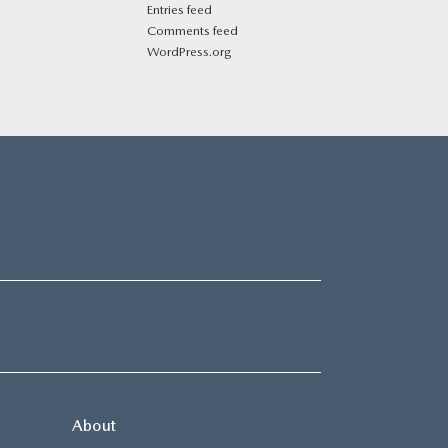
Entries feed
Comments feed
WordPress.org
About