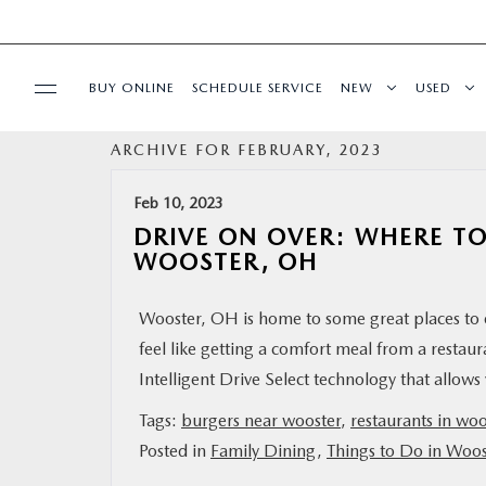
BUY ONLINE
SCHEDULE SERVICE
NEW
USED
ARCHIVE FOR FEBRUARY, 2023
SPECIALS
Feb 10, 2023
SERVICE & PARTS
DRIVE ON OVER: WHERE TO
WOOSTER, OH
BUY ONLINE
Wooster, OH is home to some great places to e
feel like getting a comfort meal from a resta
FINANCE
Intelligent Drive Select technology that allow
ABOUT US
Tags:
burgers near wooster
,
restaurants in woo
Posted in
Family Dining
,
Things to Do in Woo
MAZDA RESOURCES