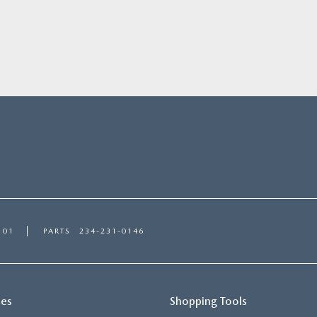
101
PARTS
234-231-0146
ces
Shopping Tools