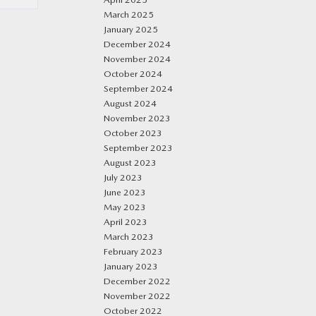
March 2025
January 2025
December 2024
November 2024
October 2024
September 2024
August 2024
November 2023
October 2023
September 2023
August 2023
July 2023
June 2023
May 2023
April 2023
March 2023
February 2023
January 2023
December 2022
November 2022
October 2022