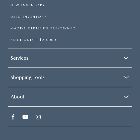
NEW INVENTORY
USED INVENTORY
MAZDA CERTIFIED PRE-OWNED
PRICE UNDER $20,000
Services
Shopping Tools
About