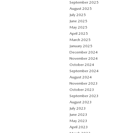
September 2025
August 2025
July 2025
June 2025
May 2025
April 2025
March 2025
January 2025
December 2024
November 2024
October 2024
September 2024
August 2024
November 2023
October 2023
September 2023
August 2023
July 2023
June 2023
May 2023
April 2023