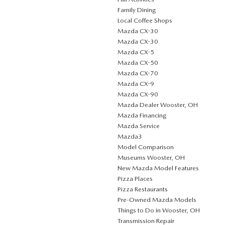
Family Dining
Local Coffee Shops
Mazda CX-30
Mazda CX-30
Mazda CX-5
Mazda CX-50
Mazda CX-70
Mazda CX-9
Mazda CX-90
Mazda Dealer Wooster, OH
Mazda Financing
Mazda Service
Mazda3
Model Comparison
Museums Wooster, OH
New Mazda Model Features
Pizza Places
Pizza Restaurants
Pre-Owned Mazda Models
Things to Do in Wooster, OH
Transmission Repair