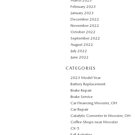
March 2023
February 2023
January 2023
December 2022
November 2022
October 2022
September 2022
August 2022
July 2022
June 2022
CATEGORIES
2023 Model Year
Battery Replacement
Brake Repair
Brake Service
Car Financing Wooster, OH
Car Repair
Catalytic Converter in Wooster, OH
Coffee Shops near Wooster
CX-5
Fall Activities