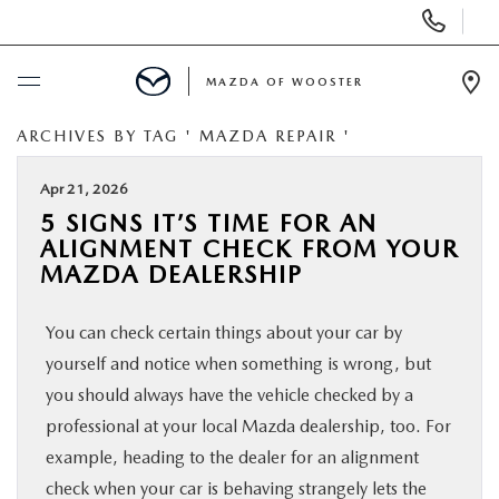
Display
Phone
Numbers
MAZDA OF WOOSTER
Op
Dir
ARCHIVES BY TAG ' MAZDA REPAIR '
BUY ONLINE
Apr 21, 2026
SCHEDULE SERVICE
5 SIGNS IT’S TIME FOR AN
ALIGNMENT CHECK FROM YOUR
NEW
MAZDA DEALERSHIP
You can check certain things about your car by
USED
yourself and notice when something is wrong, but
you should always have the vehicle checked by a
SPECIALS
professional at your local Mazda dealership, too. For
example, heading to the dealer for an alignment
SERVICE & PARTS
check when your car is behaving strangely lets the