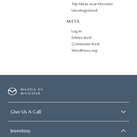
Trip Ideas near Wooster
Uncategorized
META
Log in
Entries feed
Comments feed
WordPress.org
MAZDA OF
WOOSTER
Give Us A Call
Inventory