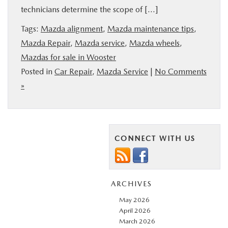
technicians determine the scope of […]
BUY ONLINE
Tags:
Mazda alignment
,
Mazda maintenance tips
,
FINANCE
Mazda Repair
,
Mazda service
,
Mazda wheels
,
Mazdas for sale in Wooster
Posted in
Car Repair
,
Mazda Service
|
No Comments
ABOUT US
»
MAZDA RESOURCES
CONNECT WITH US
ARCHIVES
May 2026
April 2026
March 2026