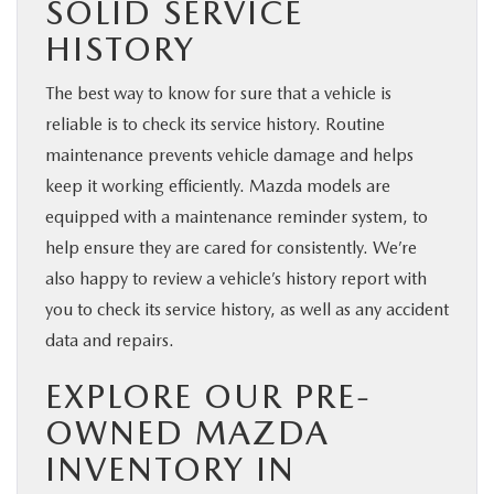
SOLID SERVICE
HISTORY
The best way to know for sure that a vehicle is
reliable is to check its service history. Routine
maintenance prevents vehicle damage and helps
keep it working efficiently. Mazda models are
equipped with a maintenance reminder system, to
help ensure they are cared for consistently. We’re
also happy to review a vehicle’s history report with
you to check its service history, as well as any accident
data and repairs.
EXPLORE OUR PRE-
OWNED MAZDA
INVENTORY IN