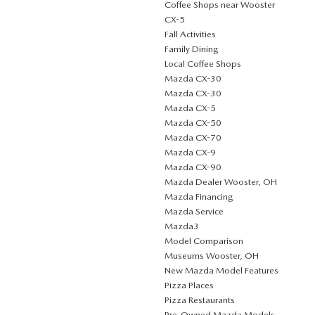
Coffee Shops near Wooster
CX-5
Fall Activities
Family Dining
Local Coffee Shops
Mazda CX-30
Mazda CX-30
Mazda CX-5
Mazda CX-50
Mazda CX-70
Mazda CX-9
Mazda CX-90
Mazda Dealer Wooster, OH
Mazda Financing
Mazda Service
Mazda3
Model Comparison
Museums Wooster, OH
New Mazda Model Features
Pizza Places
Pizza Restaurants
Pre-Owned Mazda Models