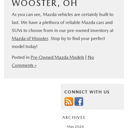
WOOSTER, OH
As you can see, Mazda vehicles are certainly built to
last. We have a plethora of reliable Mazda cars and
SUVs to choose from in our pre-owned inventory at
Mazda of Wooster
. Stop by to find your perfect
model today!
Posted in
Pre-Owned Mazda Models
|
No
Comments »
CONNECT WITH US
ARCHIVES
May 2026