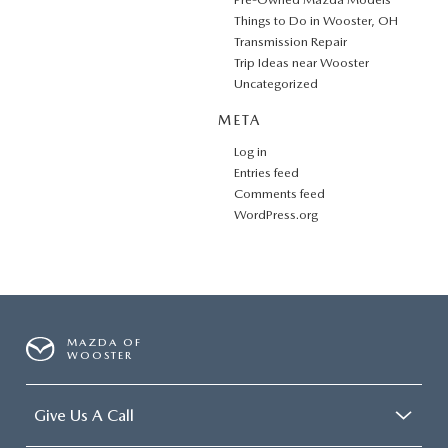
Things to Do in Wooster, OH
Transmission Repair
Trip Ideas near Wooster
Uncategorized
META
Log in
Entries feed
Comments feed
WordPress.org
MAZDA OF
WOOSTER
Give Us A Call