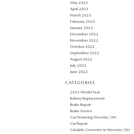
May 2023
April 2023
March 2023
February 2023
January 2023
December 2022
November 2022
October 2022
September 2022
August 2022
July 2022
June 2022
CATEGORIES
2023 Model Year
Battery Replacement
Brake Repair
Brake Service
Car Financing Wooster, OH
Car Repair
Catalytic Converter in Wooster, OH