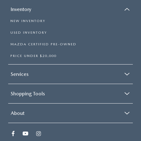
Inventory
NEW INVENTORY
USED INVENTORY
MAZDA CERTIFIED PRE-OWNED
PRICE UNDER $20,000
Services
Shopping Tools
About