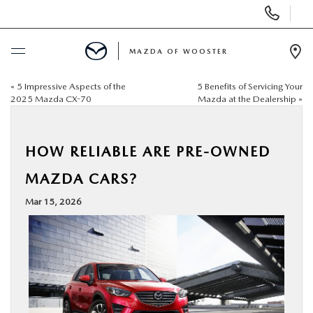
Display
Phone
Numbers
MAZDA OF WOOSTER
Op
Dir
«
5 Impressive Aspects of the
5 Benefits of Servicing Your
BUY ONLINE
2025 Mazda CX-70
Mazda at the Dealership
»
SCHEDULE SERVICE
HOW RELIABLE ARE PRE-OWNED
NEW
MAZDA CARS?
Mar 15, 2026
USED
SPECIALS
SERVICE & PARTS