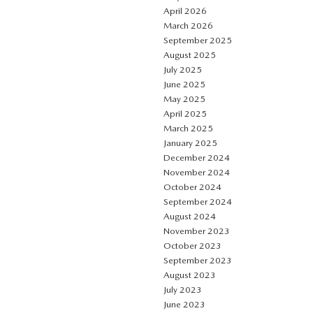
April 2026
March 2026
September 2025
August 2025
July 2025
June 2025
May 2025
April 2025
March 2025
January 2025
December 2024
November 2024
October 2024
September 2024
August 2024
November 2023
October 2023
September 2023
August 2023
July 2023
June 2023