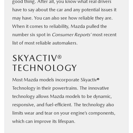
good thing. After all, you know what real drivers
have to say about the car and any potential issues it
may have. You can also see how reliable they are.
When it comes to reliability, Mazda pulled the
number six spot in
Consumer Reports’
most recent
list of most reliable automakers.
SKYACTIV®
TECHNOLOGY
Most Mazda models incorporate Skyactiv®
Technology in their powertrains. The innovative
technology allows Mazda models to be dynamic,
responsive, and fuel-efficient. The technology also
limits wear and tear on your engine’s components,
which can improve its lifespan.