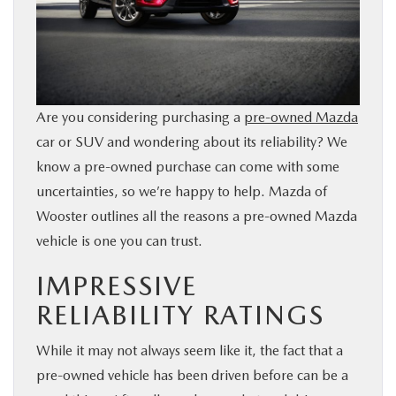
BUY ONLINE
FINANCE
Are you considering purchasing a
pre-owned Mazda
ABOUT US
car or SUV and wondering about its reliability? We
know a pre-owned purchase can come with some
MAZDA RESOURCES
uncertainties, so we’re happy to help. Mazda of
Wooster outlines all the reasons a pre-owned Mazda
vehicle is one you can trust.
IMPRESSIVE
RELIABILITY RATINGS
While it may not always seem like it, the fact that a
pre-owned vehicle has been driven before can be a